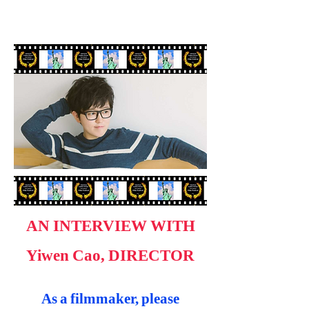
AN INTERVIEW WITH
Yiwen Cao, DIRECTOR
As a filmmaker, please