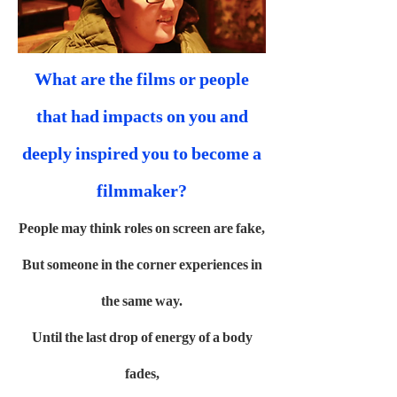
What are the films or people
that had impacts on you and
deeply inspired you to become a
filmmaker?
People may think roles on screen are fake,
But someone in the corner experiences in
the same way.
Until the last drop of energy of a body
fades,