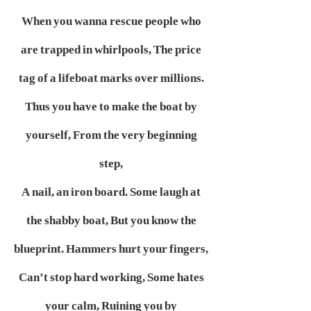
When you wanna rescue people who
are trapped in whirlpools,
The price
tag of a lifeboat marks over millions.
Thus you have to make the boat by
yourself,
From the very beginning
step,
A nail, an iron board.
Some laugh at
the shabby boat,
But you know the
blueprint.
Hammers hurt your fingers,
Can’t stop hard working,
Some hates
your calm,
Ruining you by