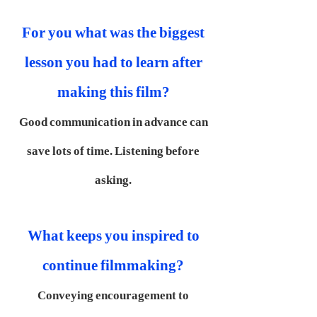
For you what was the biggest
lesson you had to learn after
making this film?
Good communication in advance can
save lots of time. Listening before
asking.
What keeps you inspired to
continue filmmaking?
Conveying encouragement to