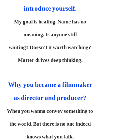
introduce yourself.
My goal is healing,
Name has no
meaning.
Is anyone still
waiting?
Doesn’t it worth watching?
Matter drives deep thinking.
Why you became a filmmaker
as director and producer?
When you wanna convey something to
the world,
But there is no one indeed
knows what you talk.