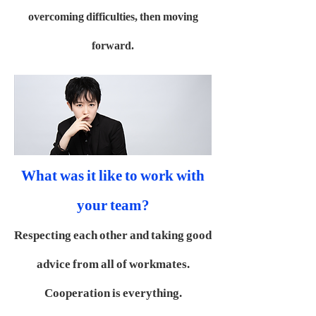
overcoming difficulties, then moving
forward.
What was it like to work with
your team?
Respecting each other and taking good
advice from all of workmates.
Cooperation is everything.