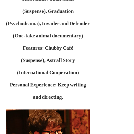
(Suspense),
Graduation
(Psychodrama),
Invader and Defender
(One-take animal documentary)
Features:
Chubby Café
(Suspense),
Astrall Story
(International Cooperation)
Personal Experience:
Keep writing
and directing.