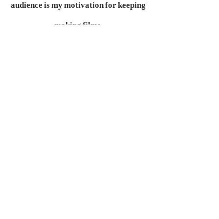
audience is my motivation for keeping
making films.
What are your filmmaking
goals?
Final target:
Healing every audience.
Recent target:
Approaching more
audience.
What is your next project?
A feminism suspense feature—