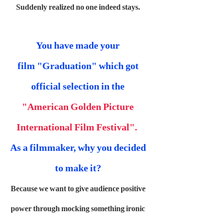
Suddenly realized no one indeed stays.
You have made your
film "Graduation" which got
official selection in the
"American Golden Picture
International Film Festival".
As a filmmaker, why you decided
to make it?
Because we want to give audience positive
power through mocking something ironic