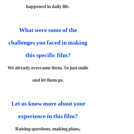
happened in daily life.
What were some of the
challenges you faced in making
this specific film?
We already overcame them. So just smile
and let them go.
Let us know more about your
experience in this film?
Raising questions, making plans,