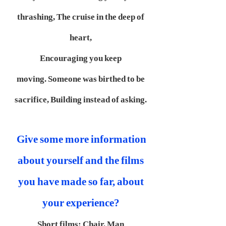
thrashing,
The cruise in the deep of
heart,
Encouraging you keep
moving.
Someone was birthed to be
sacrifice,
Building instead of asking.
Give some more information
about yourself and the films
you have made so far, about
your experience?
Short films:
Chair, Man