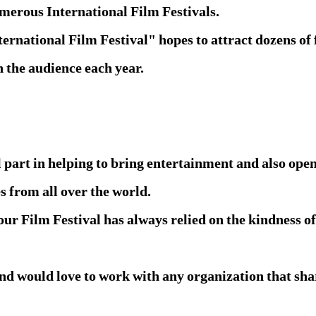
umerous International Film Festivals.
rnational Film Festival" hopes to attract dozens of
n the audience each year.
 part in helping to bring entertainment and also ope
s from all over the world.
our Film Festival has always relied on the kindness of
d would love to work with any organization that share