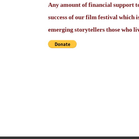
Any amount of financial support to
success of our film festival which
emerging storytellers those who live