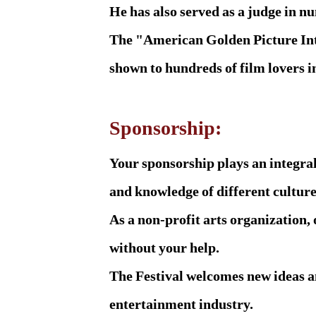
He has also served as a judge in n
The "American Golden Picture Inte
shown to hundreds of film lovers i
Sponsorship:
Your sponsorship plays an integral
and knowledge of different culture
As a non-profit arts organization, 
without your help.
The Festival welcomes new ideas an
entertainment industry.