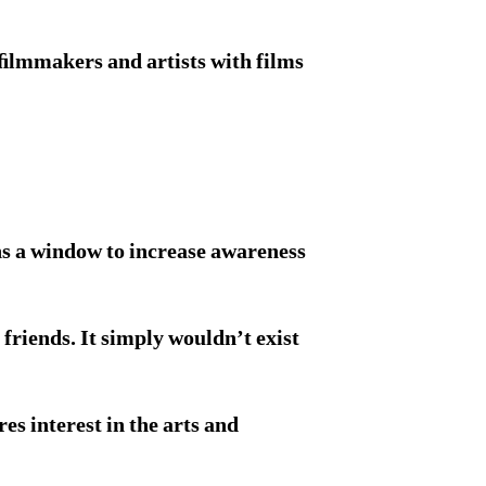
 ﬁlmmakers and artists with films
ns a window to increase awareness
 friends. It simply wouldn’t exist
s interest in the arts and