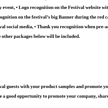
event, • Logo recognition on the Festival website wit
gnition on the festival’s big Banner during the red c
val social media, • Thank you recognition when pre-a
e other packages below will be included.
ival guests with your product samples and promote y
like a good opportunity to promote your company, sha