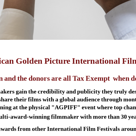
can Golden Picture International Fil
n and the donors are al
l Tax Exempt
when don
ers gain the credibility and publicity they truly dese
share their films with a global audience through mon
eening at the physical "AGPIFF" event where top cha
 multi-award-winning filmmaker with more than 30 year
awards from other International Film Festivals aroun