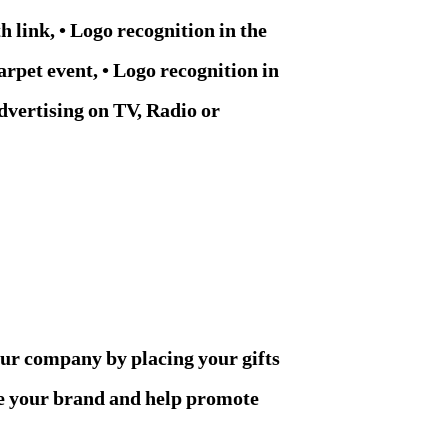
h link, • Logo recognition in the
arpet event, • Logo recognition in
dvertising on TV, Radio or
our company by placing your gifts
re your brand and help promote