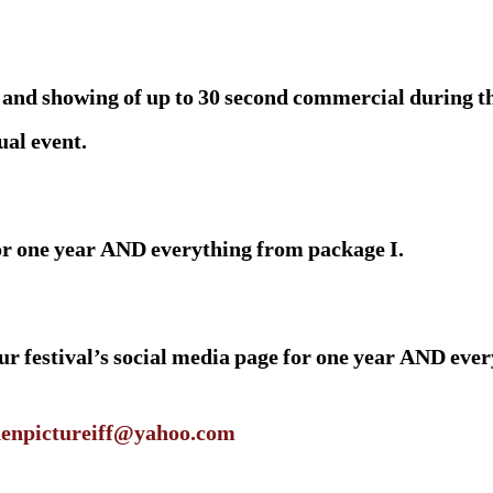
and showing of up to 30 second commercial during the
ual event.
for one year AND everything from package I.
 festival’s social media page for one year AND ever
enpictureiff@yahoo.com