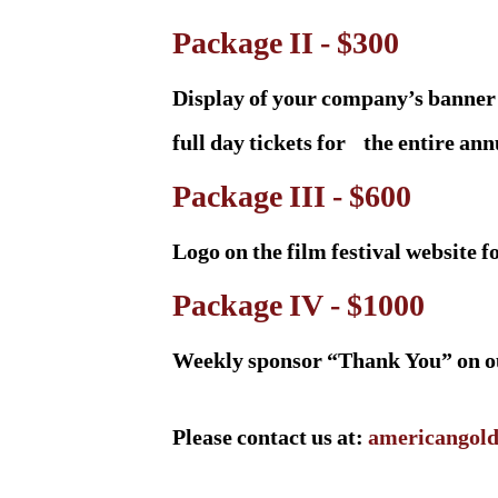
Package II - $300
Display of your company’s banner 
full day tickets for the entire ann
Package III - $600
Logo on the film festival website 
Package IV - $1000
Weekly sponsor “Thank You” on our
Please contact us at:
americangold