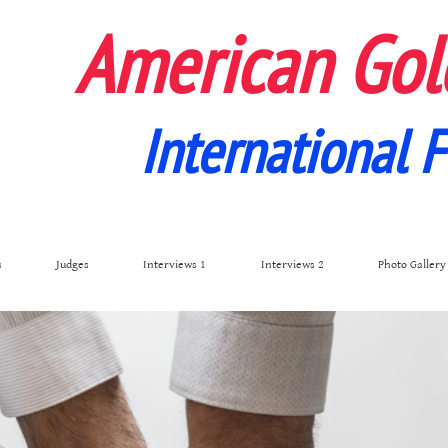
American Gol
International F
s
Judges
Interviews 1
Interviews 2
Photo Gallery