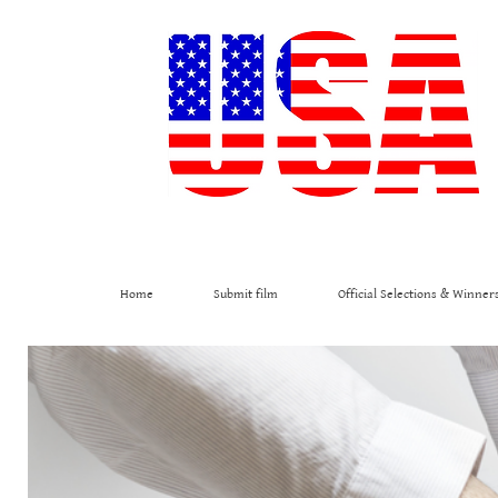
Home
Submit film
Official Selections & Winner