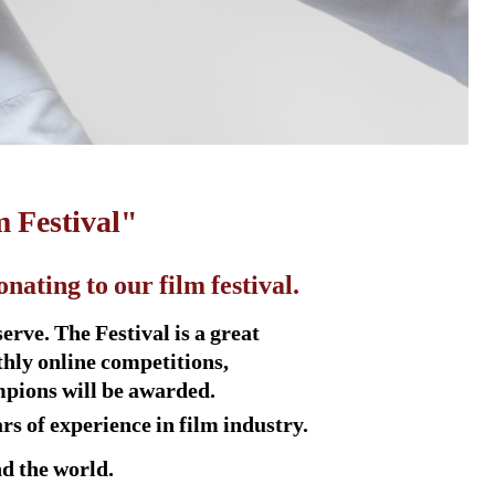
m Festival"
ating to our film festival.
rve. The Festival is a great
thly online competitions,
mpions will be awarded.
s of experience in film industry.
d the world.