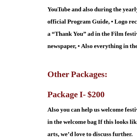
YouTube and also during the yearly 
official Program Guide, • Logo reco
a “Thank You” ad in the Film festi
newspaper, • Also everything in th
Other Packages:
Package I- $200
Also you can help us welcome fest
in the welcome bag If this looks 
arts, we’d love to discuss further.