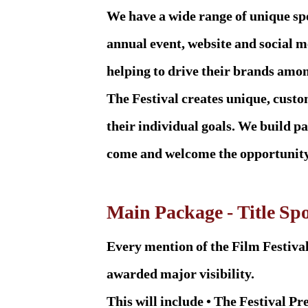
We have a wide range of unique sp
annual event, website and social m
helping to drive their brands amo
The Festival creates unique, cust
their individual goals. We build pa
come and welcome the opportunity 
Main Package - Title Sp
Every mention of the Film Festival
awarded major visibility.
This will include • The Festival Pre