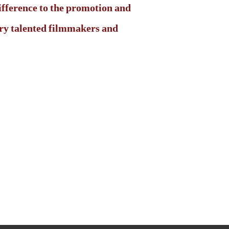
ifference to the promotion and
very talented filmmakers and