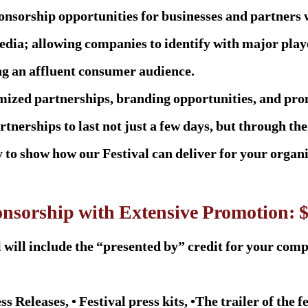
onsorship opportunities for businesses and partners 
edia; allowing companies to identify with major playe
ng an affluent consumer audience.
omized partnerships, branding opportunities, and pro
rtnerships to last not just a few days, but through the
to show how our Festival can deliver for your organi
onsorship with Extensive Promotion: 
 will include the “presented by” credit for your com
ss Releases, • Festival press kits, •The trailer of the f