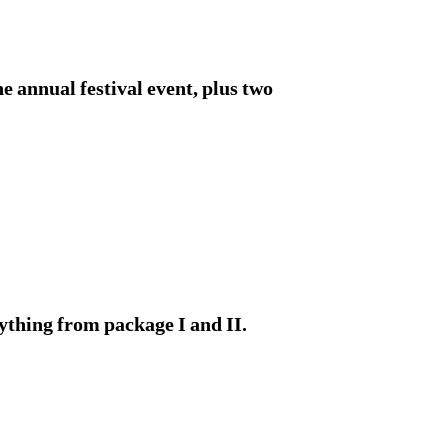
 annual festival event, plus two
ything from package I and II.