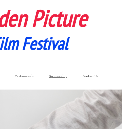
den Picture
ilm Festival
Testimonials
Sponsorship
Contact Us