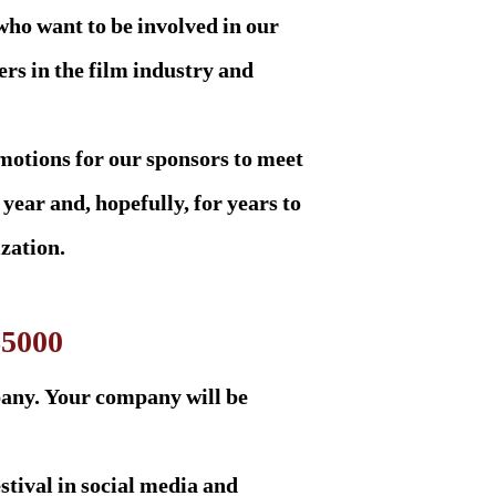
who want to be involved in our
rs in the film industry and
motions for our sponsors to meet
 year and, hopefully, for years to
zation.
$5000
pany. Your company will be
estival in social media and