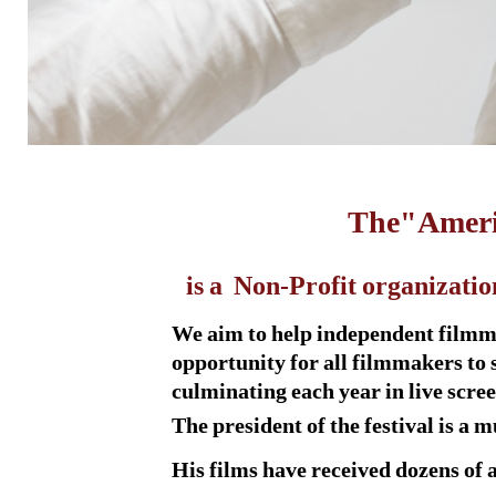
The
"Ameri
is a Non-Profit organizatio
We aim to help independent filmmak
opportunity for all filmmakers to 
culminating each year in live scr
The president of the festival is a
His films have received dozens of 