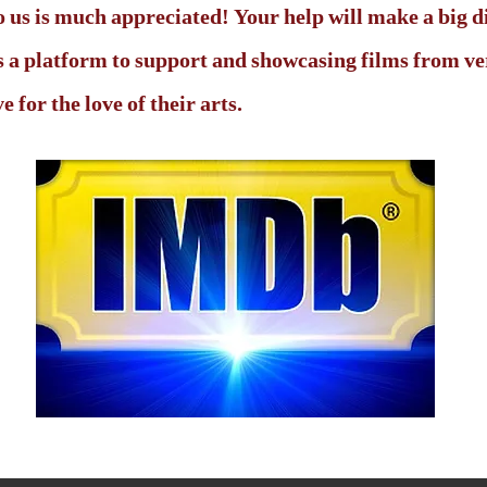
 us is much appreciated! Your help will make a big d
 is a platform to support and showcasing films from 
 for the love of their arts.