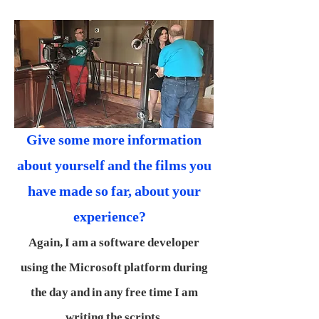
Give some more information
about yourself and the films you
have made so far, about your
experience?
Again, I am a software developer
using the Microsoft platform during
the day and in any free time I am
writing the scripts