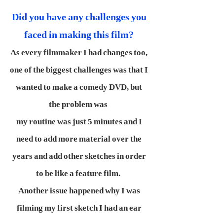
Did you have any challenges you
faced in making this film?
As every filmmaker I had changes too,
one of the biggest challenges was that I
wanted to make a comedy DVD, but
the problem was
my routine was just 5 minutes and I
need to add more material over the
years and add other sketches in order
to be like a feature film.
Another issue happened why I was
filming my first sketch I had an ear