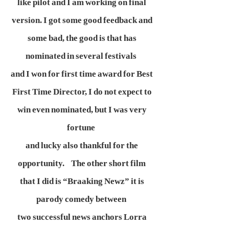
like pilot and I am working on final
version. I got some good feedback and
some bad, the good is that has
nominated in several festivals
and I won for first time award for Best
First Time Director, I do not expect to
win even nominated, but I was very
fortune
and lucky also thankful for the
opportunity. The other short film
that I did is “Braaking Newz” it is
parody comedy between
two successful news anchors Lorra