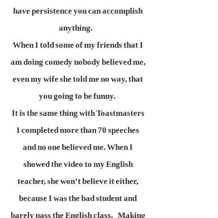
have persistence you can accomplish
anything.
When I told some of my friends that I
am doing comedy nobody believed me,
even my wife she told me no way, that
you going to be funny.
It is the same thing with Toastmasters
I completed more than 70 speeches
and no one believed me. When I
showed the video to my English
teacher, she won’t believe it either,
because I was the bad student and
barely pass the English class. Making