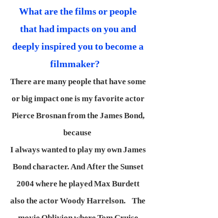
What are the films or people
that had impacts on you and
deeply inspired you to become a
filmmaker?
There are many people that have some
or big impact one is my favorite actor
Pierce Brosnan from the James Bond,
because
I always wanted to play my own James
Bond character. And After the Sunset
2004 where he played Max Burdett
also the actor Woody Harrelson. The
movie Oblivion where Tom Cruise