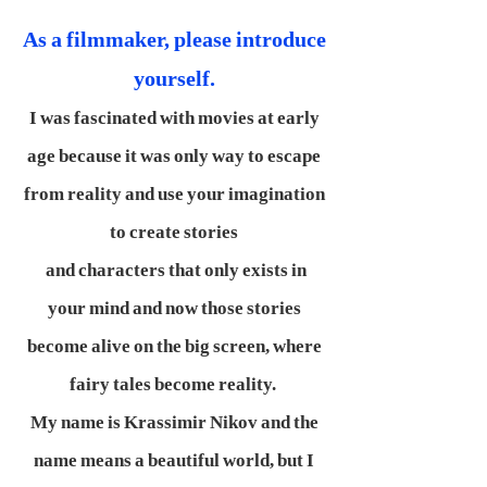
As a filmmaker, please introduce
yourself.
I was fascinated with movies at early
age because it was only way to escape
from reality and use your imagination
to create stories
and characters that only exists in
your mind and now those stories
become alive on the big screen, where
fairy tales become reality.
My name is Krassimir Nikov and the
name means a beautiful world, but I