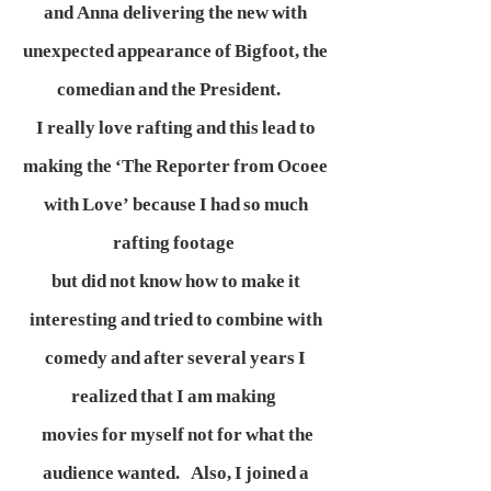
and Anna delivering the new with
unexpected appearance of Bigfoot, the
comedian and the President.
I really love rafting and this lead to
making the ‘The Reporter from Ocoee
with Love’ because I had so much
rafting footage
but did not know how to make it
interesting and tried to combine with
comedy and after several years I
realized that I am making
movies for myself not for what the
audience wanted. Also, I joined a