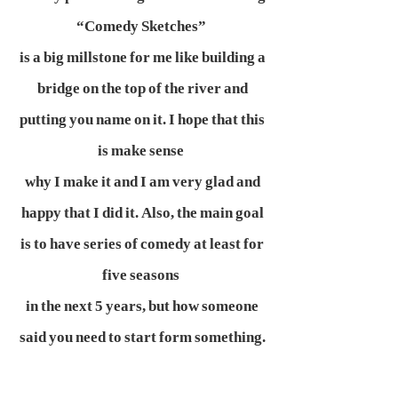
“Comedy Sketches”
is a big millstone for me like building a
bridge on the top of the river and
putting you name on it. I hope that this
is make sense
why I make it and I am very glad and
happy that I did it. Also, the main goal
is to have series of comedy at least for
five seasons
in the next 5 years, but how someone
said you need to start form something.