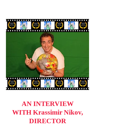
AN INTERVIEW
WITH Krassimir Nikov,
DIRECTOR