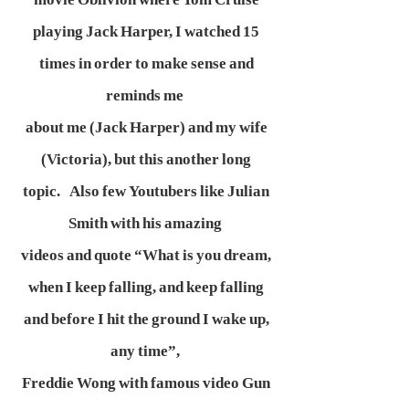
playing Jack Harper, I watched 15
times in order to make sense and
reminds me
about me (Jack Harper) and my wife
(Victoria), but this another long
topic. Also few Youtubers like Julian
Smith with his amazing
videos and quote “What is you dream,
when I keep falling, and keep falling
and before I hit the ground I wake up,
any time”,
Freddie Wong with famous video Gun