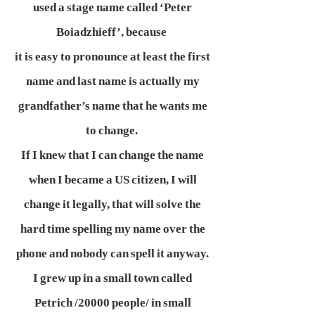
used a stage name called ‘Peter
Boiadzhieff’, because
it is easy to pronounce at least the first
name and last name is actually my
grandfather’s name that he wants me
to change.
If I knew that I can change the name
when I became a US citizen, I will
change it legally, that will solve the
hard time spelling my name over the
phone and nobody can spell it anyway.
I grew up in a small town called
Petrich /20000 people/ in small