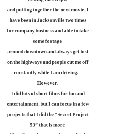
and putting together the next movie, I
have been in Jacksonville two times
for company business and able to take
some footage
around downtown and always get lost
on the highways and people cut me off
constantly while I am driving.
However,
I did lots of short films for fun and
entertainment, but I can focus in a few
projects that I did the “Secret Project
53” that is more