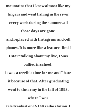
mountains that I knew almost like my
fingers and went fishing in the river
every week during the summer, all
those days are gone
and replaced with Instagram and cell
phones. It is more like a feature film if
I start talking about my live, I was
bullied in school,
it was a terrible time for me and I hate
it because of that. After graduating
went to the army in the fall of 1993,
where I was
telegraphist on R-140 radio station, I