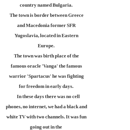
country named Bulgaria.
The town is border between Greece
and Macedonia former SFR
Yugoslavia, located in Eastern
Europe.
The town was birth place of the
famous oracle 'Vanga' the famous
warrior 'Spartacus' he was fighting
for freedom in early days.
In these days there was no cell
phones, no internet, we had a black and
white TV with two channels. It was fun
going out in the