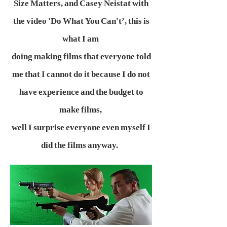
Size Matters, and Casey Neistat with
the video 'Do What You Can't’, this is
what I am
doing making films that everyone told
me that I cannot do it because I do not
have experience and the budget to
make films,
well I surprise everyone even myself I
did the films anyway.