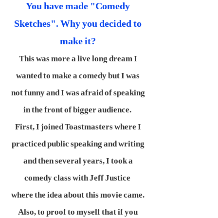
You have made "Comedy
Sketches". Why you decided to
make it?
This was more a live long dream I
wanted to make a comedy but I was
not funny and I was afraid of speaking
in the front of bigger audience.
First, I joined Toastmasters where I
practiced public speaking and writing
and then several years, I took a
comedy class with Jeff Justice
where the idea about this movie came.
Also, to proof to myself that if you