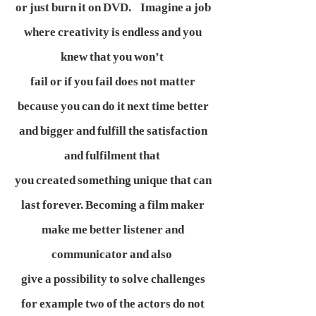
or just burn it on DVD. Imagine a job
where creativity is endless and you
knew that you won’t
fail or if you fail does not matter
because you can do it next time better
and bigger and fulfill the satisfaction
and fulfilment that
you created something unique that can
last forever. Becoming a film maker
make me better listener and
communicator and also
give a possibility to solve challenges
for example two of the actors do not