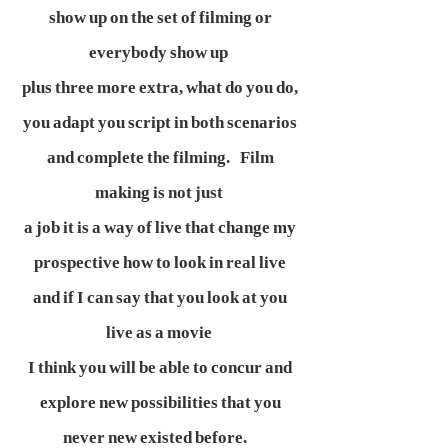
show up on the set of filming or
everybody show up
plus three more extra, what do you do,
you adapt you script in both scenarios
and complete the filming. Film
making is not just
a job it is a way of live that change my
prospective how to look in real live
and if I can say that you look at you
live as a movie
I think you will be able to concur and
explore new possibilities that you
never new existed before.