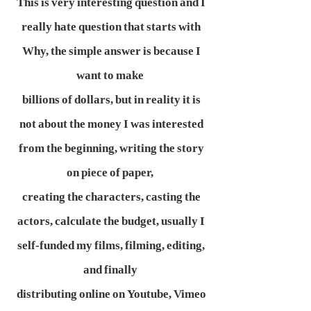
This is very interesting question and I
really hate question that starts with
Why, the simple answer is because I
want to make
billions of dollars, but in reality it is
not about the money I was interested
from the beginning, writing the story
on piece of paper,
creating the characters, casting the
actors, calculate the budget, usually I
self-funded my films, filming, editing,
and finally
distributing online on Youtube, Vimeo