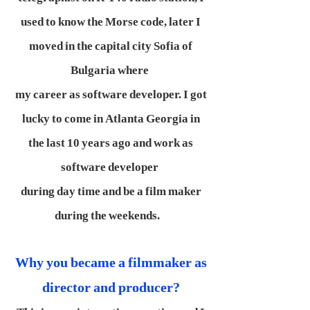
used to know the Morse code, later I
moved in the capital city Sofia of
Bulgaria where
my career as software developer. I got
lucky to come in Atlanta Georgia in
the last 10 years ago and work as
software developer
during day time and be a film maker
during the weekends.
Why you became a filmmaker as
director and producer?