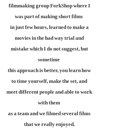
filmmaking group ForkShop where I
was part of making short films
in just few hours, learned to make a
movies in the had way trial and
mistake which I do not suggest, but
sometime
this approach is better, you learn how
to time yourself, make the set, and
meet different people and able to work
with them
as a team and we filmed several films
that we really enjoyed.