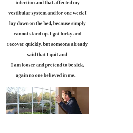
infection and that affected my
vestibular system and for one week I
lay down on the bed, because simply
cannot stand up. I got lucky and
recover quickly, but someone already
said that I quit and
I am looser and pretend to be sick,
again no one believed in me.