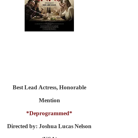
Best Lead Actress, Honorable
Mention
*Deprogrammed*
Directed by: Joshua Lucas Nelson