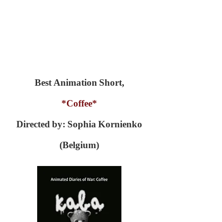
Best Animation Short,
*Coffee*
Directed by: Sophia Kornienko
(Belgium)