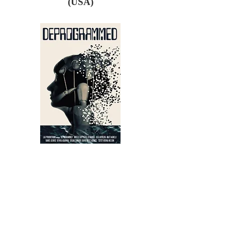
(USA)