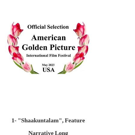
1- "Shaakuntalam", Feature
Narrative Long