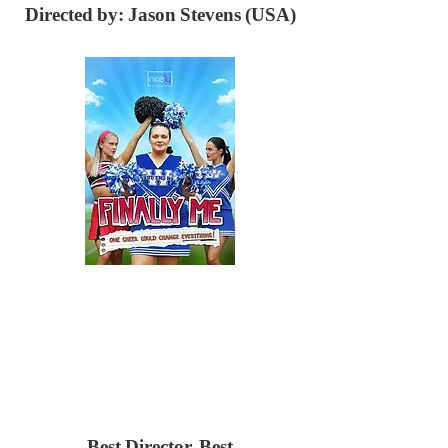
Directed by: Jason Stevens (USA)
Best Director,
Best