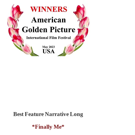
Best Feature Narrative Long
*Finally Me*