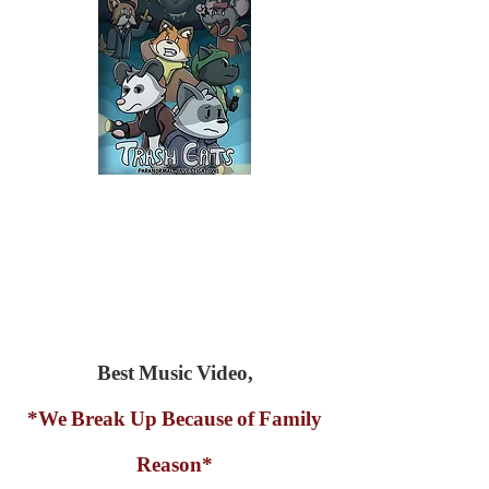
Best Music Video,
*We Break Up Because of Family
Reason*