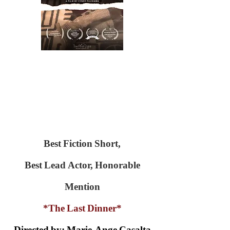
Best Fiction Short,
Best Lead Actor, Honorable
Mention
*The Last Dinner*
Directed by: Marie-Ange Casalta