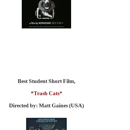
Best Student Short Film,
*Trash Cats*
Directed by: Matt Gaines (USA)