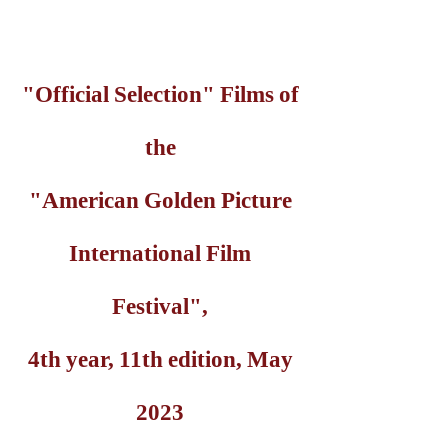
"Official Selection" Films of
the
"American Golden Picture
International Film
Festival",
4th year, 11th edition, May
2023