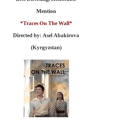
Mention
*Traces On The Wall*
Directed by: Asel Abakirova
(Kyrgyzstan)