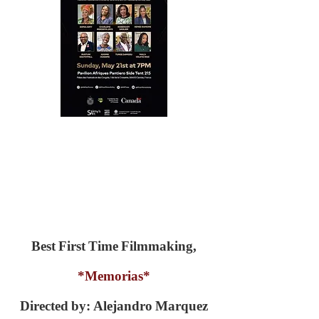
Best First Time Filmmaking,
*Memorias*
Directed by: Alejandro Marquez