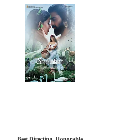
Best Directing, Honorable