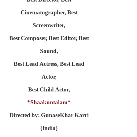
Cinematographer,
Best
Screenwriter,
Best Composer,
Best Editor,
Best
Sound,
Best Lead Actress,
Best Lead
Actor,
Best Child Actor,
*Shaakuntalam*
Directed by: GunaseKhar Karri
(India)