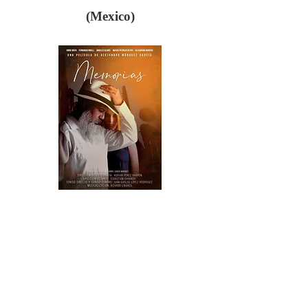
(Mexico)