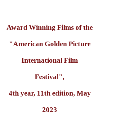
Award Winning Films of the
"American Golden Picture
International Film
Festival",
4th year, 11th edition, May
2023