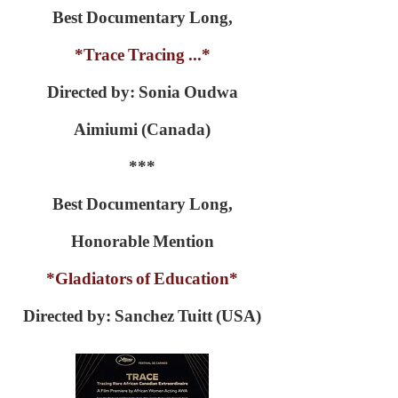
Best Documentary Long,
*Trace Tracing ...*
Directed by: Sonia Oudwa
Aimiumi (Canada)
***
Best Documentary Long,
Honorable Mention
*Gladiators of Education*
Directed by: Sanchez Tuitt (USA)