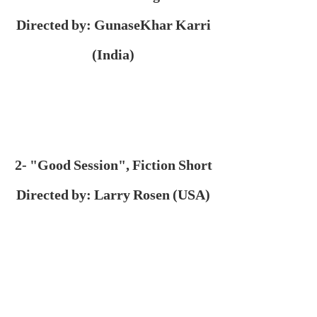
Directed by: GunaseKhar Karri
(India)
2- "Good Session", Fiction Short
Directed by: Larry Rosen (USA)
3- "Since I Froze", Fiction Short