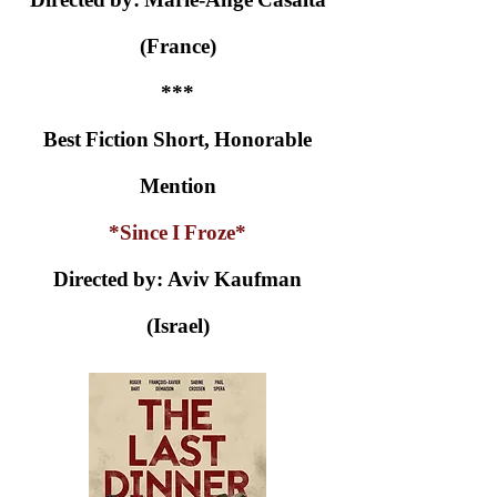
(France)
***
Best Fiction Short, Honorable
Mention
*Since I Froze*
Directed by: Aviv Kaufman
(Israel)