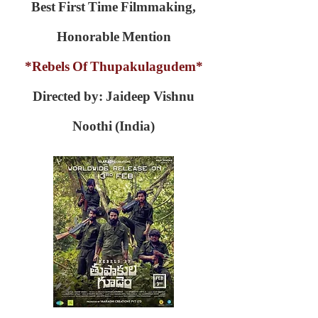
Best First Time Filmmaking,
Honorable Mention
*Rebels Of Thupakulagudem*
Directed by: Jaideep Vishnu
Noothi (India)