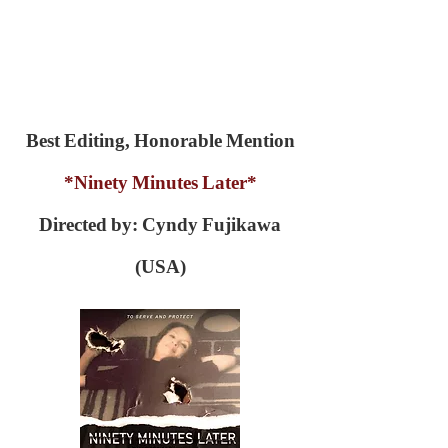
Best Editing, Honorable Mention
*Ninety Minutes Later*
Directed by: Cyndy Fujikawa
(USA)