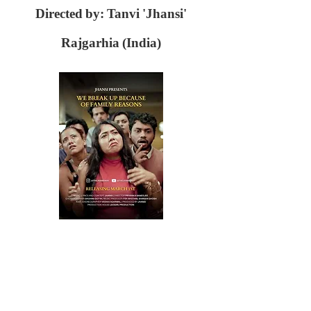
Directed by: Tanvi 'Jhansi'
Rajgarhia (India)