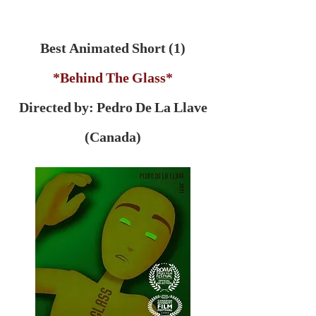
Best Animated Short (1)
*Behind The Glass*
Directed by: Pedro De La Llave
(Canada)