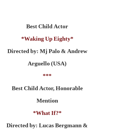
Best Child Actor
*Waking Up Eighty*
Directed by: Mj Palo & Andrew
Arguello (USA)
***
Best Child Actor, Honorable
Mention
*What If?*
Directed by: Lucas Bergmann &