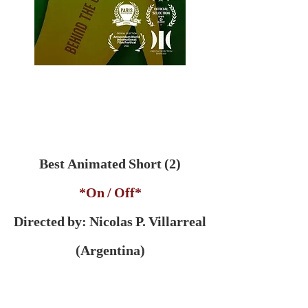
Best Animated Short (2)
*On / Off*
Directed by: Nicolas P. Villarreal
(Argentina)
***