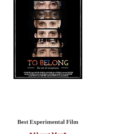
Best Experimental Film