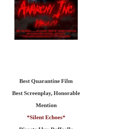
Best Quarantine Film
Best Screenplay, Honorable
Mention
*Silent Echoes*