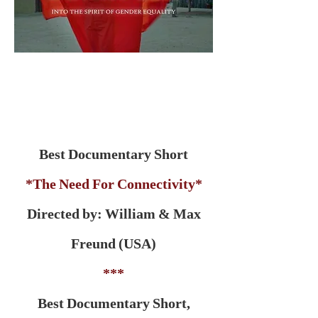
Best Documentary Short
*The Need For Connectivity*
Directed by: William & Max
Freund (USA)
***
Best Documentary Short,