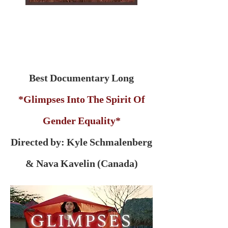
Best Documentary Long
*Glimpses Into The Spirit Of
Gender Equality*
Directed by: Kyle Schmalenberg
& Nava Kavelin (Canada)