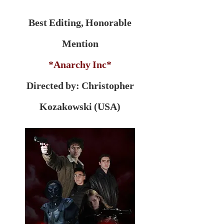
Best Editing, Honorable
Mention
*Anarchy Inc*
Directed by: Christopher
Kozakowski (USA)