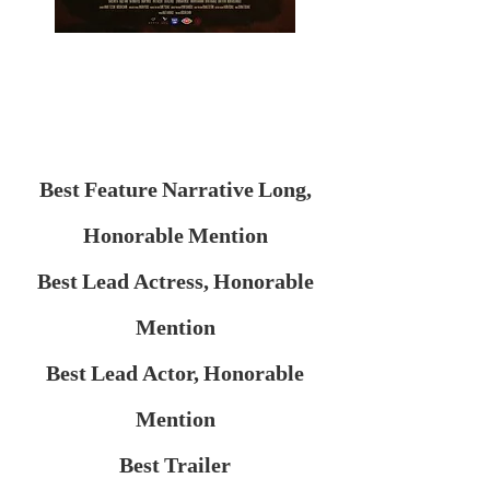
Best Feature Narrative Long,
Honorable Mention
Best Lead Actress, Honorable
Mention
Best Lead Actor, Honorable
Mention
Best Trailer