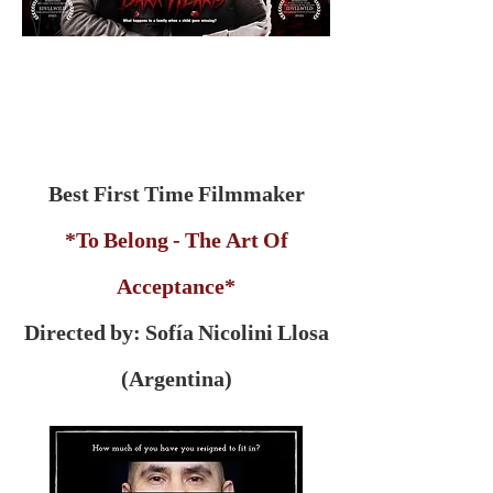
Best First Time Filmmaker
*To Belong - The Art Of
Acceptance*
Directed by: Sofía Nicolini Llosa
(Argentina)