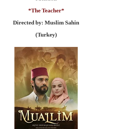
*The Teacher*
Directed by: Muslim Sahin
(Turkey)