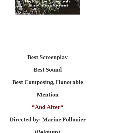
Best Screenplay
Best Sound
Best Composing, Honorable
Mention
*And After*
Directed by: Marine Follonier
(Belgium)