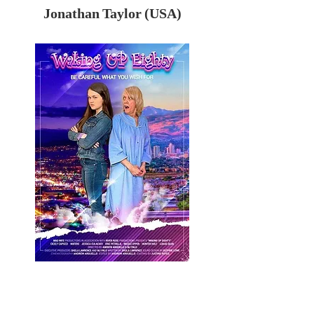
Jonathan Taylor (USA)