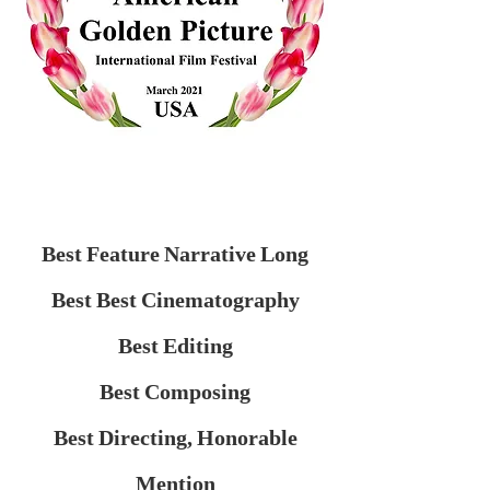
Best Feature Narrative Long
Best Best Cinematography
Best Editing
Best Composing
Best Directing, Honorable
Mention