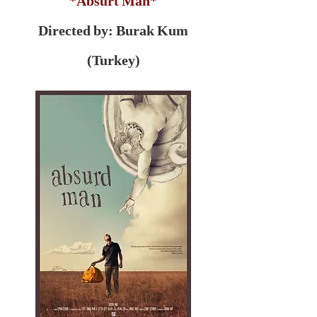
*Absurt Man*
Directed by: Burak Kum
(Turkey)