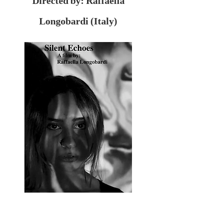
Directed by: Raffaella
Longobardi (Italy)