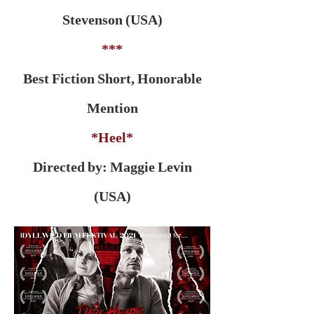
Stevenson (USA)
***
Best Fiction Short, Honorable
Mention
*Heel*
Directed by: Maggie Levin
(USA)