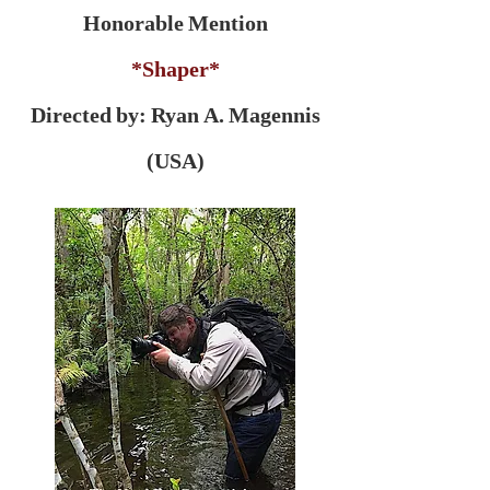
Honorable Mention
*Shaper*
Directed by:
Ryan A. Magennis
(USA)