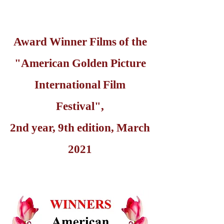
Award Winner Films of the
"American Golden Picture
International Film
Festival",
2nd year, 9th edition, March
2021