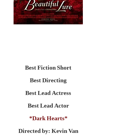
Best Fiction Short
Best Directing
Best Lead Actress
Best Lead Actor
*Dark Hearts*
Directed by: Kevin Van