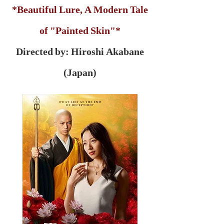
*Beautiful Lure, A Modern Tale
of "Painted Skin"*
Directed by: Hiroshi Akabane
(Japan)