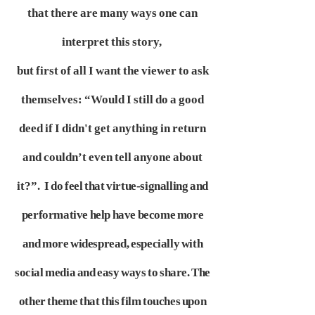
that there are many ways one can
interpret this story,
but first of all I want the viewer to ask
themselves: “Would I still do a good
deed if I didn't get anything in return
and couldn’t even tell anyone about
it?”.
I do feel that virtue-signalling and
performative help have become more
and more widespread, especially with
social media and easy ways to share.
The
other theme that this film touches upon