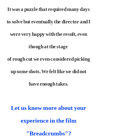
It was a puzzle that required many days
to solve but eventually the director and I
were very happy with the result, even
though at the stage
of rough cut we even considered picking
up some shots. We felt like we did not
have enough takes.
Let us know more about your
experience in the film
"Breadcrumbs"?