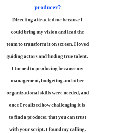
producer?
Directing attracted me because I
could bring my vision and lead the
team to transform it on screen. I loved
guiding actors and finding true talent.
I turned to producing because my
management, budgeting and other
organizational skills were needed, and
once I realized how challenging it is
to find a producer that you can trust
with your script, I found my calling.