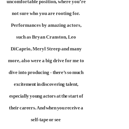
uncomfortable position, where you’re
not sure who you are rooting for.
Performances by amazing actors,
such as Bryan Cranston, Leo
DiCaprio, Meryl Streep and many
more, also were a big drive for me to
dive into producing
- there’s so much
excitement in discovering talent,
especially young actors at the start of
their careers. And when you receive a
self-tape or see