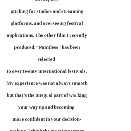
pitching for studios and streaming
platforms, and overseeing festival
applications. The other film I recently
produced, “Paintless” has been
selected
to over twenty international festivals.
My experience was not always smooth
but that’s the integral part of working
your way up and becoming
more confident in your decision-