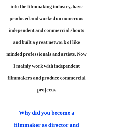
into the filmmaking industry, have
produced and worked on numerous
independent and commercial shoots
and built a great network of like
minded professionals and artists. Now
I mainly work with independent
filmmakers and produce commercial
projects.
Why did you become a
filmmaker as director and