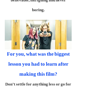
believable, intriguing and never
boring.
For you, what was the biggest
lesson you had to learn after
making this film?
Don’t settle for anything less or go for
a compromise due to costs or other
limitations, strive to get the best