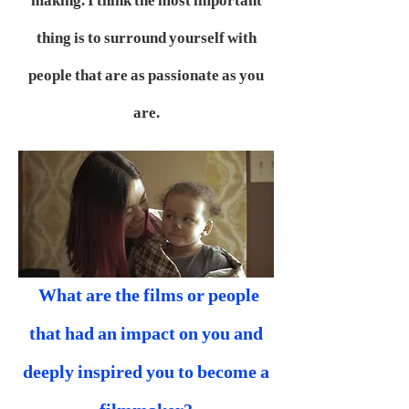
making. I think the most important
thing is to surround yourself with
people that are as passionate as you
are.
What are the films or people
that had an impact on you and
deeply inspired you to become a