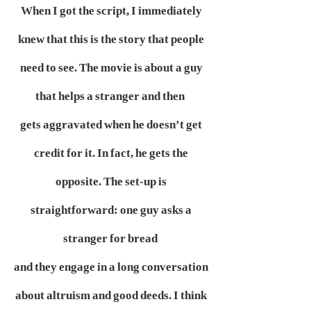
When I got the script, I immediately
knew that this is the story that people
need to see. The movie is about a guy
that helps a stranger and then
gets aggravated when he doesn’t get
credit for it. In fact, he gets the
opposite. The set-up is
straightforward: one guy asks a
stranger for bread
and they engage in a long conversation
about altruism and good deeds. I think