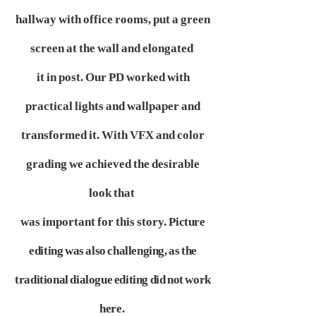
hallway with office rooms, put a green
screen at the wall and elongated
it in post. Our PD worked with
practical lights and wallpaper and
transformed it. With VFX and color
grading we achieved the desirable
look that
was important for this story.
Picture
editing was also challenging, as the
traditional dialogue editing did not work
here.