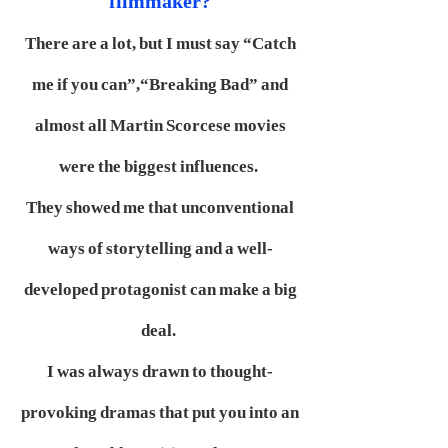
filmmaker?
There are a lot, but I must say “Catch
me if you can”,“Breaking Bad” and
almost all Martin Scorcese movies
were the biggest influences.
They showed me that unconventional
ways of storytelling and a well-
developed protagonist can make a big
deal.
I was always drawn to thought-
provoking dramas that put you into an