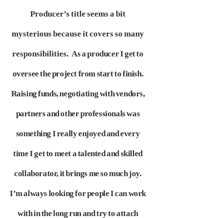
Producer’s title seems a bit
mysterious because it covers so many
responsibilities.
As a producer I get to
oversee the project from start to finish.
Raising funds, negotiating with vendors,
partners and other professionals was
something
I really enjoyed and every
time I get to meet a talented and skilled
collaborator, it brings me so much joy.
I’m always looking for people
I can work
with in the long run and try to attach