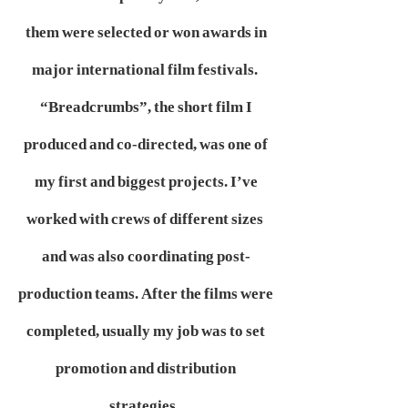
them were selected or won awards in
major international film festivals.
“Breadcrumbs”, the short film I
produced and co-directed, was one of
my first and biggest projects. I’ve
worked with crews of different sizes
and was also coordinating post-
production teams. After the films were
completed, usually my job was to set
promotion and distribution
strategies,