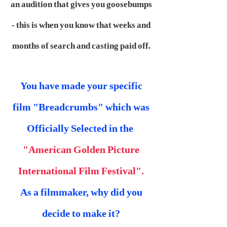
an audition that gives you goosebumps
- this is when you know that weeks and
months of search and casting paid off.
You have made your specific
film "Breadcrumbs" which was
Officially Selected in the
"American Golden Picture
International Film Festival".
As a filmmaker, why did you
decide to make it?