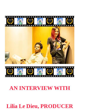
AN INTERVIEW WITH
Lilia Le Dieu, PRODUCER