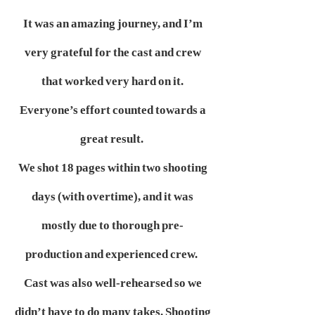
It was an amazing journey, and I’m
very grateful for the cast and crew
that worked very hard on it.
Everyone’s effort counted towards a
great result.
We shot 18 pages within two shooting
days (with overtime), and it was
mostly due to thorough pre-
production and experienced crew.
Cast was also well-rehearsed so we
didn’t have to do many takes. Shooting