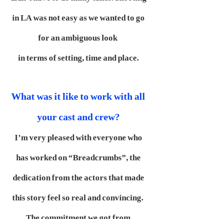
in LA was not easy as we wanted to go
for an ambiguous look
in terms of setting, time and place.
What was it like to work with all
your cast and crew?
I’m very pleased with everyone who
has worked on “Breadcrumbs”, the
dedication from the actors that made
this story feel so real and convincing.
The commitment we got from