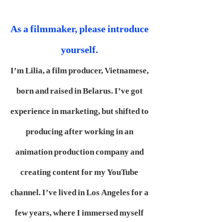
As a filmmaker, please introduce
yourself.
I’m Lilia, a film producer, Vietnamese,
born and raised in Belarus. I’ve got
experience in marketing, but shifted to
producing after working in an
animation production company and
creating content for my YouTube
channel. I’ve lived in Los Angeles for a
few years, where I immersed myself