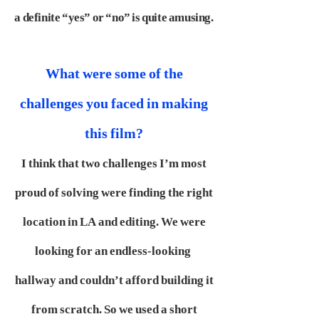
a definite “yes” or “no” is quite amusing.
What were some of the
challenges you faced in making
this film?
I think that two challenges I’m most
proud of solving were finding the right
location in LA and editing. We were
looking for an endless-looking
hallway and couldn’t afford building it
from scratch. So we used a short