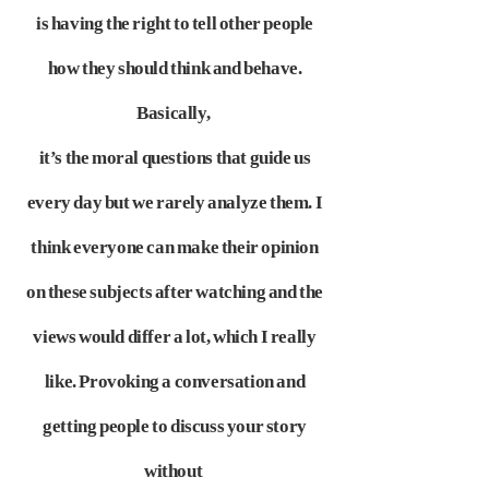
is having the right to tell other people
how they should think and behave.
Basically,
it’s the moral questions
that guide us
every day but we rarely analyze them. I
think everyone can make their opinion
on these subjects after watching and the
views would differ
a lot, which I really
like. Provoking a conversation and
getting people to discuss your story
without