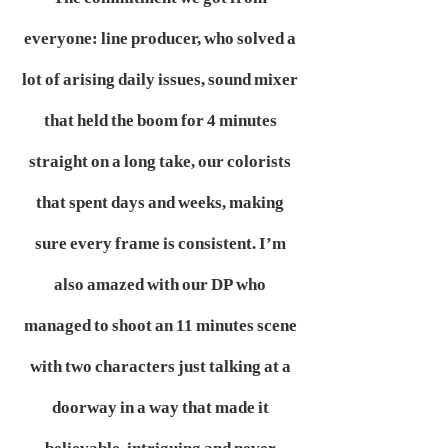
everyone: line producer, who solved a
lot of arising daily issues, sound mixer
that held the boom for 4 minutes
straight on a long take, our colorists
that spent days and weeks, making
sure every frame is consistent. I’m
also amazed with our DP who
managed to shoot an 11 minutes scene
with two characters just talking at a
doorway in a way that made it