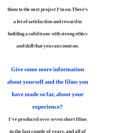
them to the next project I’m on. There’s
a lot of satisfaction and reward in
building a solid team
with strong ethics
and skill that you can count on.
Give some more information
about yourself and the films you
have made so far, about your
experience?
I’ve produced over seven short films
in the last couple of years, and all of