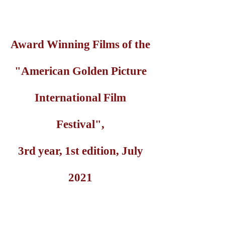
Award Winning Films of the
"American Golden Picture
International Film
Festival",
3rd year, 1st edition, July
2021