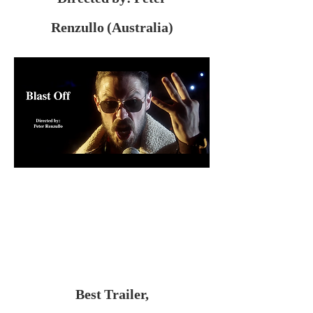
Renzullo (Australia)
Best Trailer,