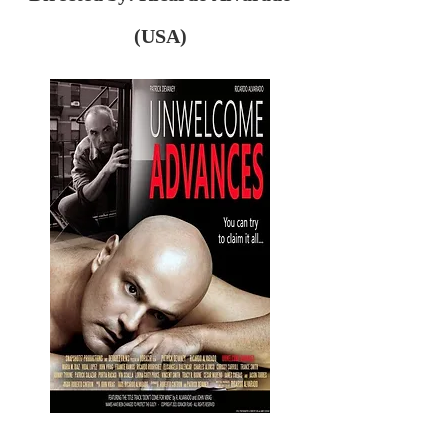
(USA)