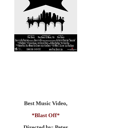
Best Music Video,
*Blast Off*
Directed by: Peter