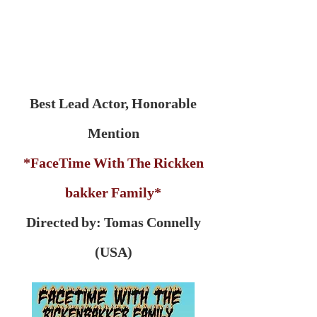
Best Lead Actor, Honorable
Mention
*FaceTime With The Rickken
bakker Family*
Directed by: Tomas Connelly
(USA)