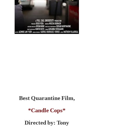
Best Quarantine Film,
*Candle Cops*
Directed by: Tony