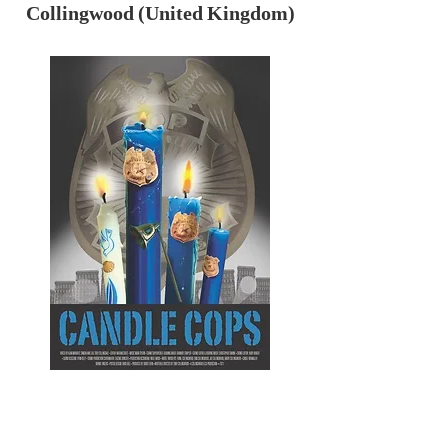
Collingwood (United Kingdom)