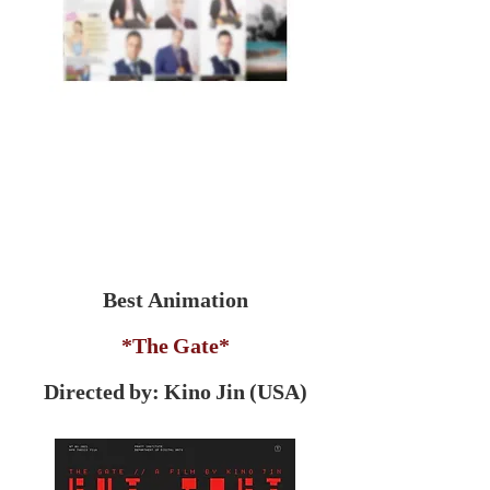
Best Animation
*The Gate*
Directed by: Kino Jin (USA)