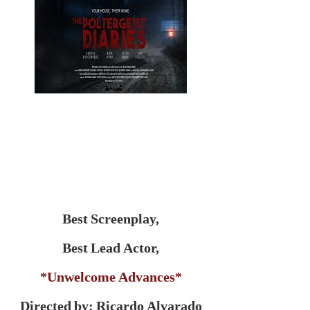
Best Screenplay,
Best Lead Actor,
*Unwelcome Advances*
Directed by: Ricardo Alvarado