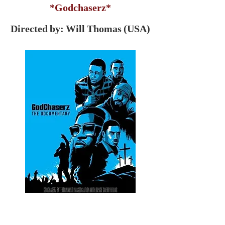
*Godchaserz*
Directed by: Will Thomas (USA)