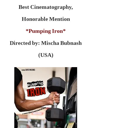
Best Cinematography,
Honorable Mention
*Pumping Iron*
Directed by: Mischa Bubnash
(USA)