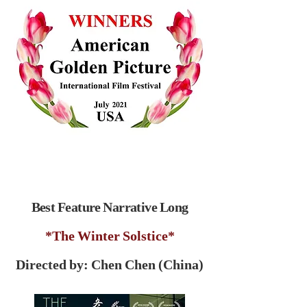
Best Feature Narrative Long
*The Winter Solstice*
Directed by: Chen Chen (China)