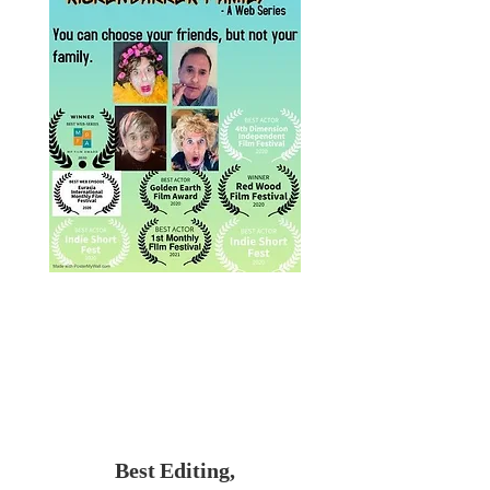
Best Editing,