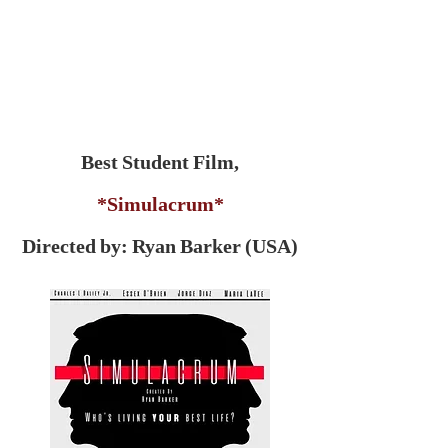
Best Student Film,
*Simulacrum*
Directed by: Ryan Barker (USA)