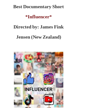
Best Documentary Short
*Influencer*
Directed by: James Fink
Jensen (New Zealand)