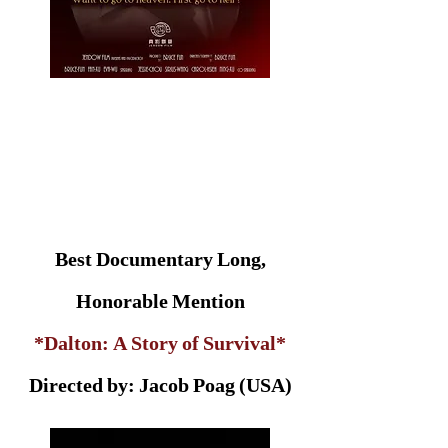
Best Documentary Long,
Honorable Mention
*Dalton: A Story of Survival*
Directed by: Jacob Poag (USA)