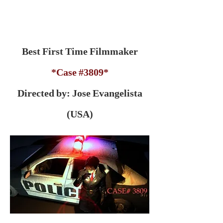
Best First Time Filmmaker
*Case #3809*
Directed by: Jose Evangelista
(USA)