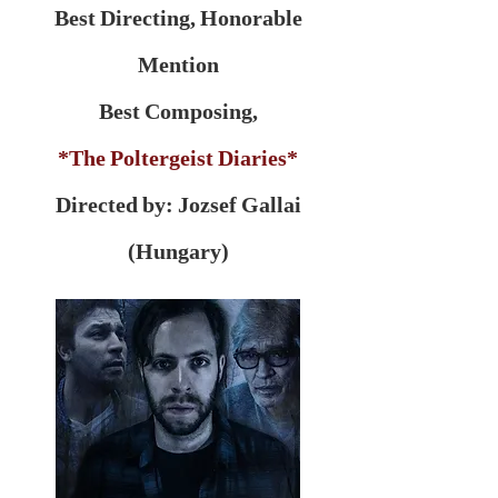
Best Directing, Honorable
Mention
Best Composing,
*The Poltergeist Diaries*
Directed by: Jozsef Gallai
(Hungary)