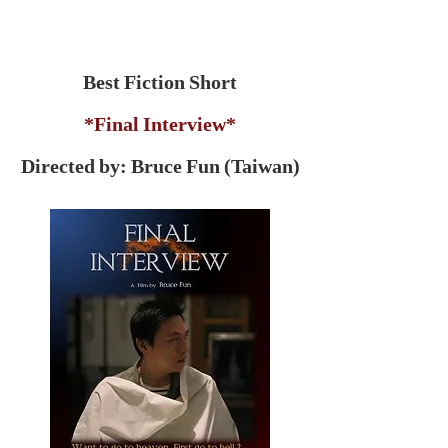
Best Fiction Short
*Final Interview*
Directed by: Bruce Fun (Taiwan)