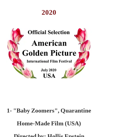
2020
1- "Baby Zoomers", Quarantine
Home-Made Film (USA)
Directed by: Hollis Epstein