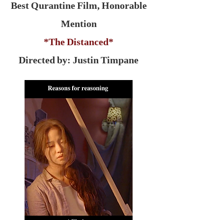
Best Qurantine Film, Honorable
Mention
*The Distanced*
Directed by: Justin Timpane