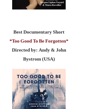
Best Documentary Short
*Too Good To Be Forgotten*
Directed by: Andy & John
Bystrom (USA)