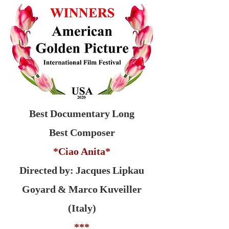
Best Documentary Long
Best Composer
*Ciao Anita*
Directed by: Jacques Lipkau
Goyard & Marco Kuveiller
(Italy)
***