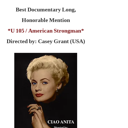
Best Documentary Long,
Honorable Mention
*U 105 / American Strongman*
Directed by: Casey Grant (USA)