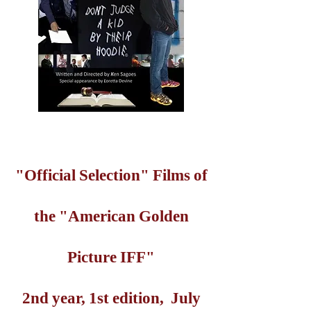
"Official Selection" Films of
the "American Golden
Picture IFF"
2nd year, 1st edition, July