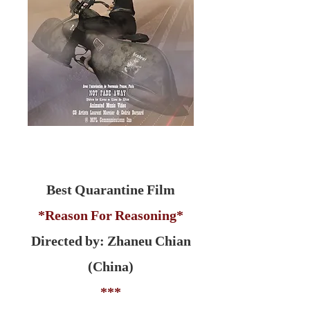
Best Quarantine Film
*Reason For Reasoning*
Directed by: Zhaneu Chian
(China)
***