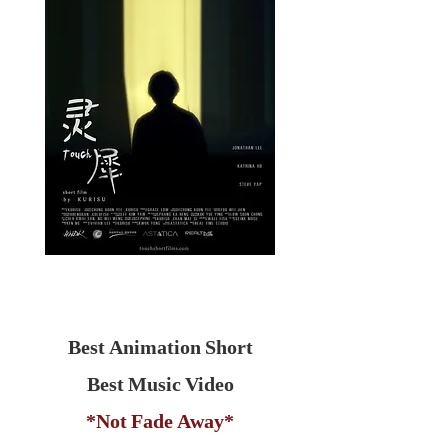
Best Animation Short
Best Music Video
*Not Fade Away*