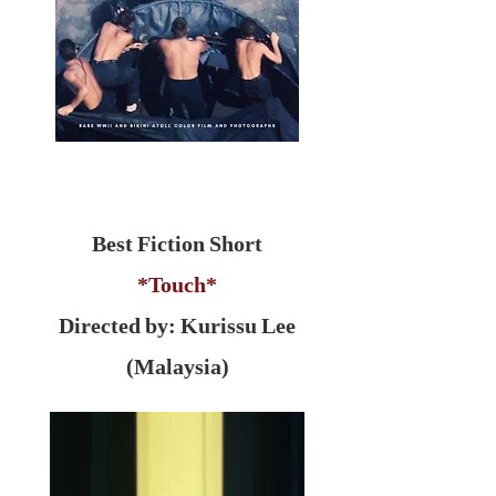
Best Fiction Short
*Touch*
Directed by: Kurissu Lee
(Malaysia)