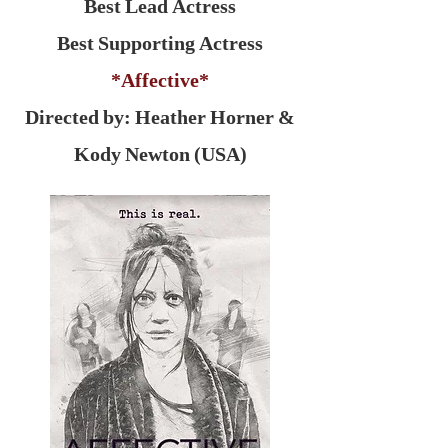
Best Lead Actress
Best Supporting Actress
*Affective*
Directed by: Heather Horner &
Kody Newton (USA)