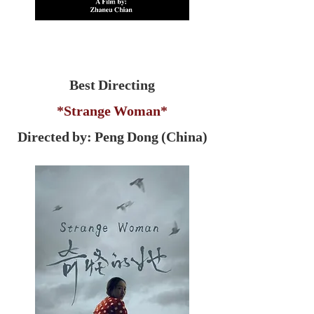
Best Directing
*Strange Woman*
Directed by: Peng Dong (China)