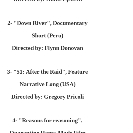
2- "Down River", Documentary
Short (Peru)
Directed by: Flynn Donovan
3- "51: After the Raid", Feature
Narrative Long (USA)
Directed by: Gregory Pricoli
4- "Reasons for reasoning",
Quarantine Home-Made Film