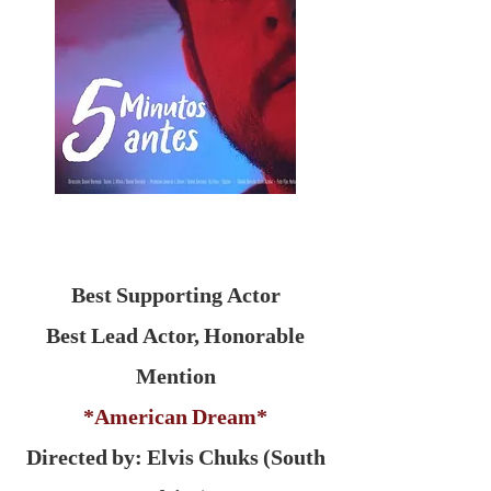
Best Supporting Actor
Best Lead Actor, Honorable
Mention
*American Dream*
Directed by: Elvis Chuks (South