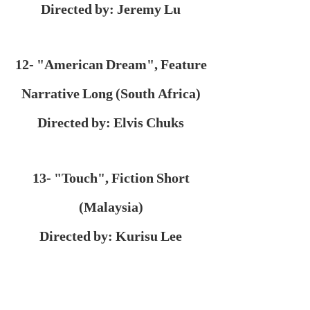
Directed by: Jeremy Lu
12- "American Dream", Feature
Narrative Long (South Africa)
Directed by: Elvis Chuks
13- "Touch", Fiction Short
(Malaysia)
Directed by: Kurisu Lee
14- "Hidden", Fiction Short