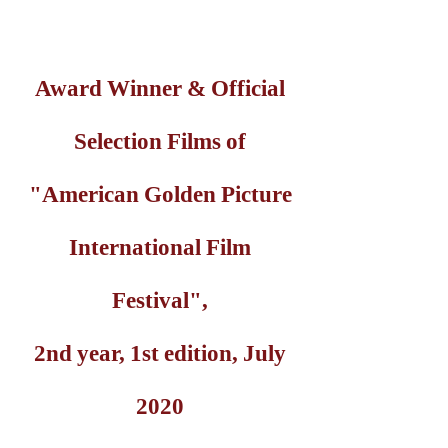
Award Winner & Official
Selection Films of
"American Golden Picture
International Film
Festival",
2nd year, 1st edition, July
2020