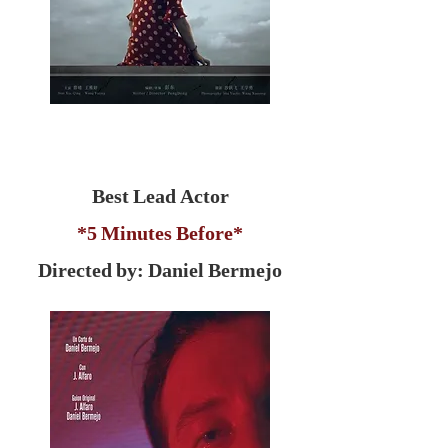
Best Lead Actor
*5 Minutes Before*
Directed by: Daniel Bermejo