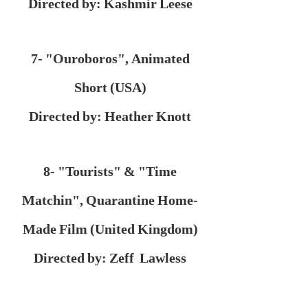
Directed by: Kashmir Leese
7- "Ouroboros", Animated
Short (USA)
Directed by: Heather Knott
8- "Tourists" & "Time
Matchin", Quarantine Home-
Made Film (United Kingdom)
Directed by: Zeff Lawless