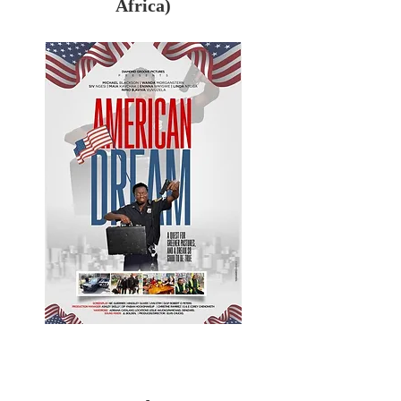
Africa)