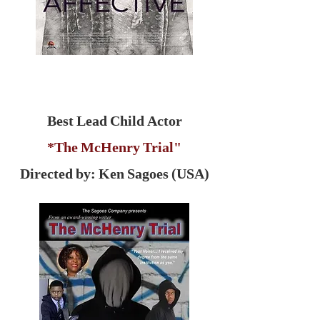
Best Lead Child Actor
*The McHenry Trial"
Directed by: Ken Sagoes (USA)