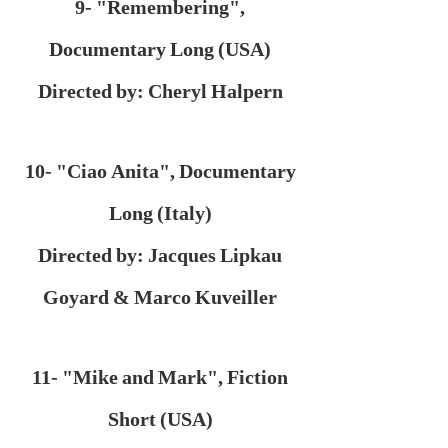
9- "Remembering",
Documentary Long (USA)
Directed by: Cheryl Halpern
10- "Ciao Anita", Documentary
Long (Italy)
Directed by: Jacques Lipkau
Goyard & Marco Kuveiller
11- "Mike and Mark", Fiction
Short (USA)