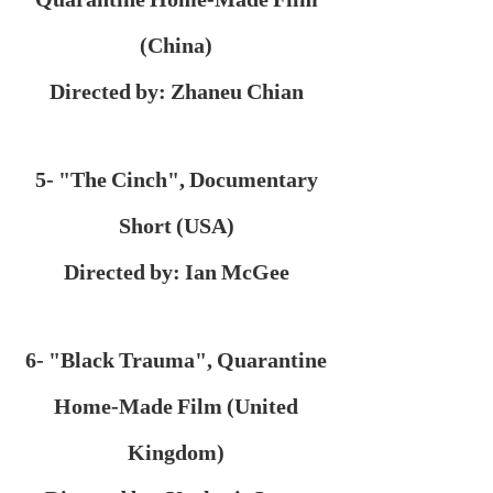
(China)
Directed by: Zhaneu Chian
5- "The Cinch", Documentary
Short (USA)
Directed by: Ian McGee
6- "Black Trauma", Quarantine
Home-Made Film (United
Kingdom)