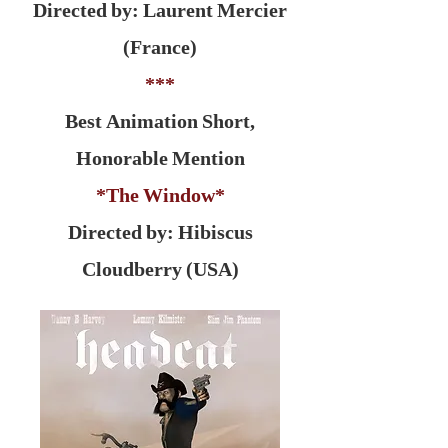
Directed by: Laurent Mercier
(France)
***
Best Animation Short,
Honorable Mention
*The Window*
Directed by: Hibiscus
Cloudberry (USA)