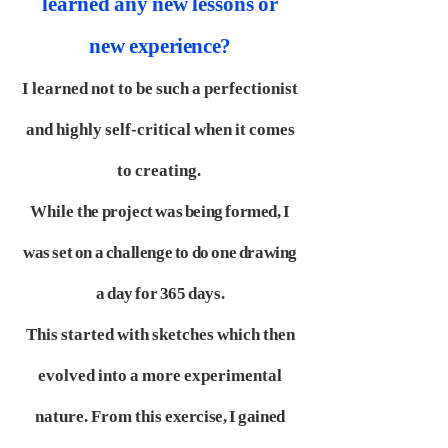
learned any new lessons or
new
experience?
I learned not to be such a perfectionist
and highly self-critical when it comes
to creating.
While
the project was being formed, I
was set on a challenge to do one drawing
a day for 365 days.
This started with sketches which then
evolved into a more experimental
nature. From this
exercise, I gained