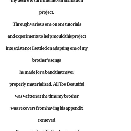
my desire to turn
this into an animation
project.
Through various one on one tutorials
and
experiments to help mould this project
into existence I settled on adapting
one of my
brother’s songs
he made for a band that never
properly
materialized. All Too Beautiful
was written at the time my brother
was
recovers from having his appendix
removed