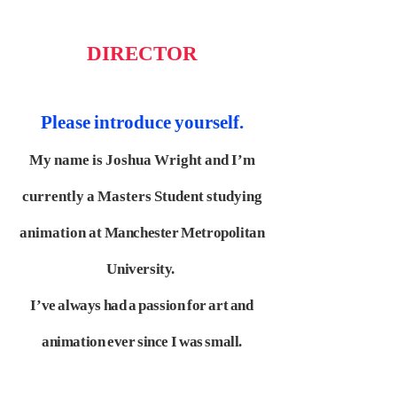
DIRECTOR
Please introduce yourself.
My name is Joshua Wright and I’m
currently a Masters Student studying
animation at
Manchester Metropolitan
University.
I’ve always had a passion for art and
animation ever since I
was small.