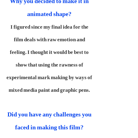
Why you decided to make it in
animated shape?
I figured since my final idea for the
film deals with raw emotion and
feeling. I thought it would be best to
show that using the rawness of
experimental mark making by ways of
mixed media paint and graphic pens.
Did you have any challenges you
faced in making this film?