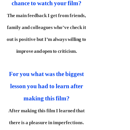
chance to watch your film?
The main feedback I get from friends,
family and colleagues who’ve check it
out is positive but
I’m always willing to
improve and open to criticism.
For you what was the biggest
lesson you had to learn after
making this film?
After making this film I learned that
there is a pleasure in imperfections.