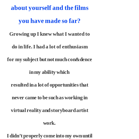
about yourself and the films
you have made so far?
Growing up I knew what I wanted to
do in life. I had a lot of enthusiasm
for
my subject but not much con&dence
in my ability which
resulted in a lot of
opportunities that
never came to be such as working in
virtual reality and
storyboard artist
work.
I didn’t properly come into my own until