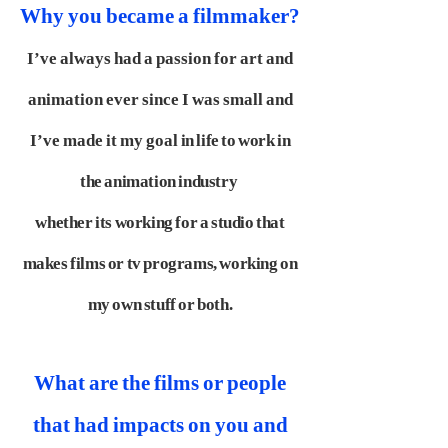
Why you became a filmmaker?
I’ve always had a passion for art and
animation ever since I was small and
I’ve made it my goal
in life to work in
the animation industry
whether its working for a studio that
makes films or tv
programs, working on
my own stuff or both.
What are the films or people
that had impacts on you and