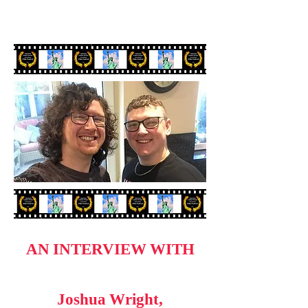
AN INTERVIEW WITH
Joshua Wright,