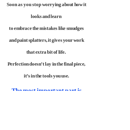
Soon as you stop
worrying about how it
looks and learn
to embrace the mistakes like smudges
and paint splatters,
it gives your work
that extra bit of life.
Perfection doesn’t lay in the final piece,
it’s in the tools
you use.
The most important part is
distributing the film. What did
you do for distributing your
animation film "All Too