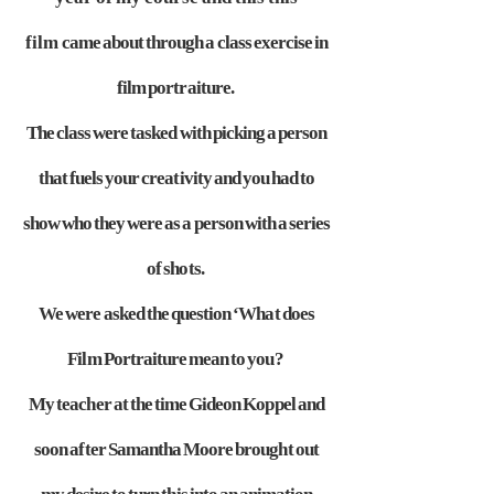
film
came about through a class exercise in
film portraiture.
The class were
tasked with picking a person
that fuels your creativity and you had to
show
who they were as a person with a series
of shots.
We were asked the
question ‘What does
Film Portraiture mean to you?
My teacher at the time
Gideon Koppel and
soon after Samantha Moore brought out