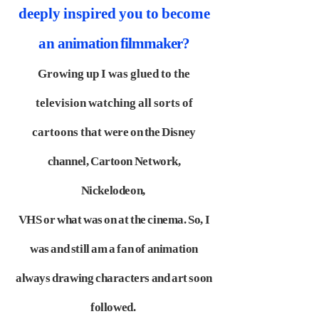
deeply inspired you to become
an
animation filmmaker?
Growing up I was glued to the
television watching all sorts of
cartoons that
were on the Disney
channel, Cartoon Network,
Nickelodeon,
VHS or what was
on at the cinema. So, I
was and still am a fan of animation
always drawing
characters and art soon
followed.