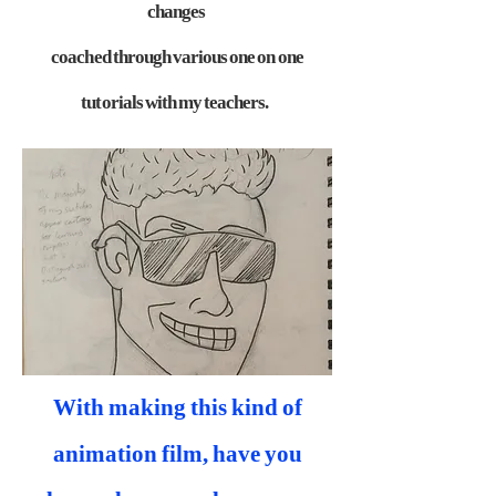
changes
coached through various one on one
tutorials with my teachers.
With making this kind of
animation film, have you