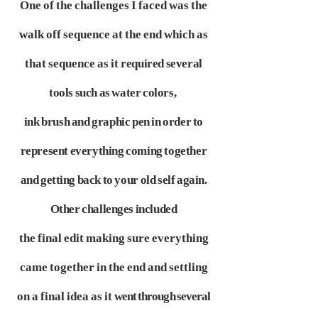
One of the challenges I faced was the
walk off sequence at the end which as
that sequence as it
required several
tools such as water colors,
ink brush and graphic pen in order to
represent
everything coming together
and getting back to your old self again.
Other challenges included
the final edit making sure everything
came together in the end and settling
on a final idea as it
went through several