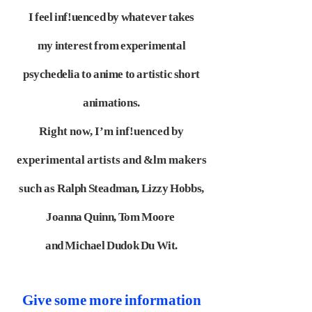
I feel inf!uenced by whatever takes
my
interest from experimental
psychedelia to anime to artistic short
animations.
Right now, I’m inf!uenced by
experimental artists and &lm makers
such as
Ralph Steadman, Lizzy Hobbs,
Joanna Quinn, Tom Moore
and Michael
Dudok Du Wit.
Give some more information