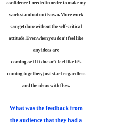
confidence I needed in order to make my
work stand out on its own. More
work
can get done without the self-critical
attitude. Even when you don’t feel like
any ideas are
coming or if it doesn’t feel like it’s
coming together, just start regardless
and the ideas with flow.
What was the feedback from
the audience that they had a