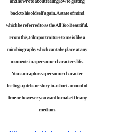
and he wrote about feeling low
to getting
back to his old self again. A state of mind
which he referred to as
the All Too Beautiful.
From this, Film portraiture to me is like a
mini
biography which can take place at any
moments in a person or characters life.
You can capture a person or character
feelings quirks or story in a short amount of
time or however you want to make it in any
medium.