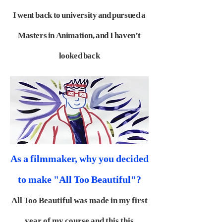
I went back
to university and pursued a
Masters in Animation, and I haven’t
looked back
As a filmmaker, why you decided
to make "All Too Beautiful"?
All Too Beautiful was made in my first
year of my course and this this