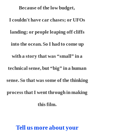
Because of the low budget,
I couldn't have car chases; or UFOs
landing; or people leaping off cliffs
into the ocean. So I had to come up
with a story that was “small” in a
technical sense, but “big” in a human
sense. So that was some of the thinking
process that I went through in making
this film.
Tell us more about your