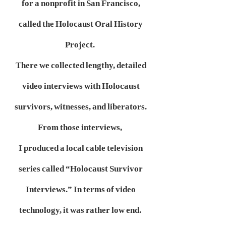
for a nonprofit in San Francisco,
called the Holocaust Oral History
Project.
There we collected lengthy, detailed
video interviews with Holocaust
survivors, witnesses, and liberators.
From those interviews,
I produced a local cable television
series called “Holocaust Survivor
Interviews.” In terms of video
technology, it was rather low end.