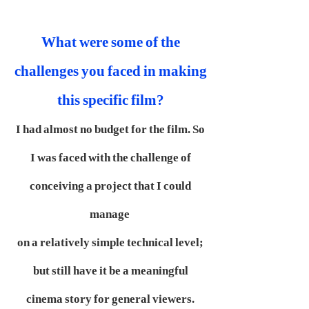
What were some of the
challenges you faced in making
this specific film?
I had almost no budget for the film. So
I was faced with the challenge of
conceiving a project that I could
manage
on a relatively simple technical level;
but still have it be a meaningful
cinema story for general viewers.