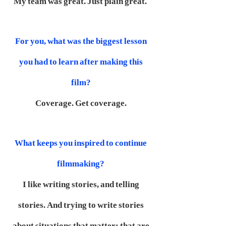
My team was great. Just plain great.
For you, what was the biggest lesson
you had to learn after making this
film?
Coverage. Get coverage.
What keeps you inspired to continue
filmmaking?
I like writing stories, and telling
stories. And trying to write stories
about situations that matter; that are