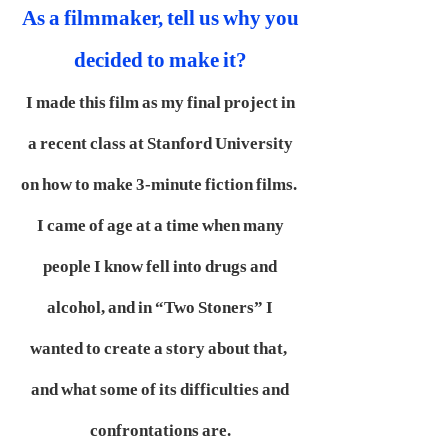
As a filmmaker, tell us why you
decided to make it?
I made this film as my final project in
a recent class at Stanford University
on how to make 3-minute fiction films.
I came of age at a time when many
people I know fell into drugs and
alcohol, and in “Two Stoners” I
wanted to create a story about that,
and what some of its difficulties and
confrontations are.