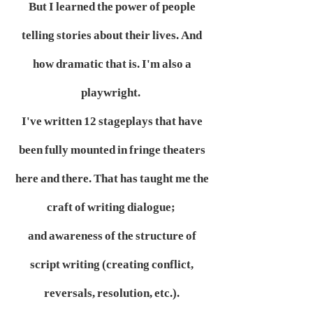
But I learned the power of people
telling stories about their lives. And
how dramatic that is. I'm also a
playwright.
I've written 12 stageplays that have
been fully mounted in fringe theaters
here and there. That has taught me the
craft of writing dialogue;
and awareness of the structure of
script writing (creating conflict,
reversals, resolution, etc.).