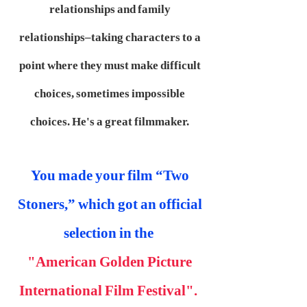
relationships and family
relationships–taking characters to a
point where they must make difficult
choices, sometimes impossible
choices. He's a great filmmaker.
You made your film “Two
Stoners,” which got an official
selection in the
"American Golden Picture
International Film Festival".