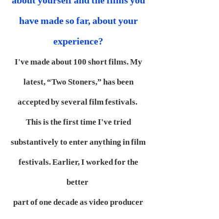
about yourself and the films you
have made so far, about your
experience?
I've made about 100 short films. My
latest, “Two Stoners,” has been
accepted by several film festivals.
This is the first time I've tried
substantively to enter anything in film
festivals. Earlier, I worked for the
better
part of one decade as video producer