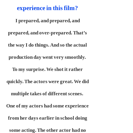
experience in this film?
I prepared, and prepared, and
prepared, and over-prepared. That’s
the way I do things. And so the actual
production day went very smoothly.
To my surprise. We shot it rather
quickly. The actors were great. We did
multiple takes of different scenes.
One of my actors had some experience
from her days earlier in school doing
some acting. The other actor had no