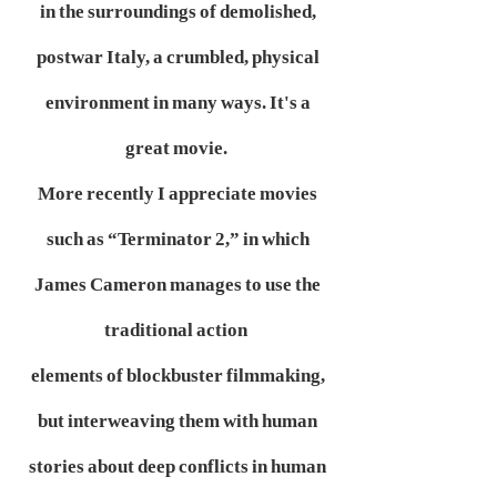
in the surroundings of demolished,
postwar Italy, a crumbled, physical
environment in many ways. It's a
great movie.
More recently I appreciate movies
such as “Terminator 2,” in which
James Cameron manages to use the
traditional action
elements of blockbuster filmmaking,
but interweaving them with human
stories about deep conflicts in human