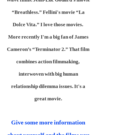
“Breathless.” Fellini's movie “La
Dolce Vita.” I love those movies.
More recently I'm a big fan of James
Cameron’s “Terminator 2.” That film
combines action filmmaking,
interwoven with big human
relationship dilemma issues. It's a
great movie.
Give some more information