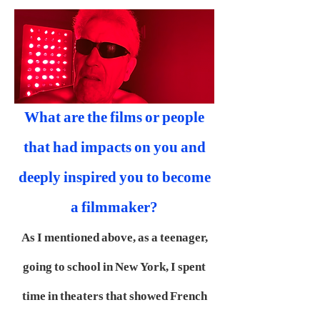
What are the films or people
that had impacts on you and
deeply inspired you to become
a filmmaker?
As I mentioned above, as a teenager,
going to school in New York, I spent
time in theaters that showed French