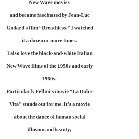
New Wave movies
and became fascinated by Jean-Luc
Godard's film “Breathless.” I watched
it a dozen or more times.
I also love the black-and-white Italian
New Wave films of the 1950s and early
1960s.
Particularly Fellini's movie “La Dolce
Vita” stands out for me. It’s a movie
about the dance of human social
illusion and beauty,