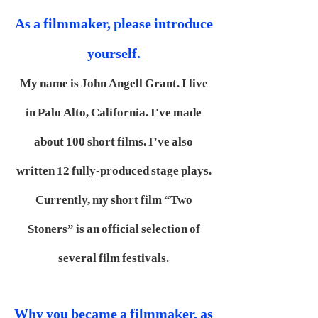
As a filmmaker, please introduce
yourself.
My name is John Angell Grant. I live
in Palo Alto, California. I've made
about 100 short films. I’ve also
written 12 fully-produced stage plays.
Currently, my short film “Two
Stoners” is an official selection of
several film festivals.
Why you became a filmmaker, as