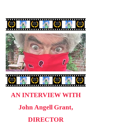
AN INTERVIEW WITH
John Angell Grant,
DIRECTOR