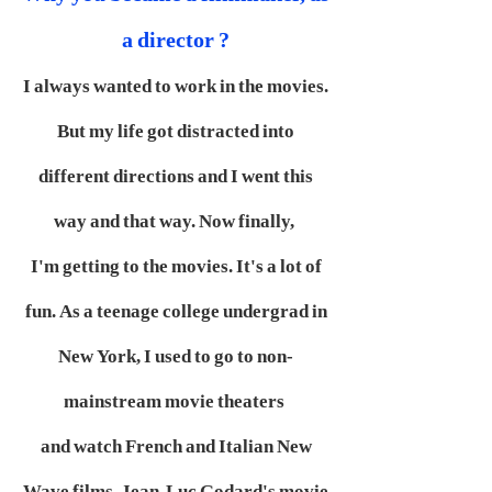
a director ?
I always wanted to work in the movies.
But my life got distracted into
different directions and I went this
way and that way. Now finally,
I'm getting to the movies. It's a lot of
fun. As a teenage college undergrad in
New York, I used to go to non-
mainstream movie theaters
and watch French and Italian New
Wave films. Jean-Luc Godard's movie