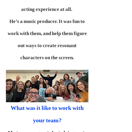
acting experience at all.
He’s a music producer. It was fun to
work with them, and help them figure
out ways to create resonant
characters on the screen.
What was it like to work with
your team?