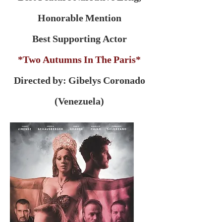
Honorable Mention
Best Supporting Actor
*Two Autumns In The Paris*
Directed by: Gibelys Coronado
(Venezuela)