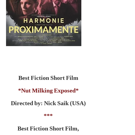
Best Fiction Short Film
*Nut Milking Exposed*
Directed by: Nick Saik (USA)
***
Best Fiction Short Film,