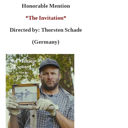
Honorable Mention
*The Invitation*
Directed by: Thorsten Schade
(Germany)