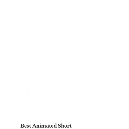
Best Animated Short