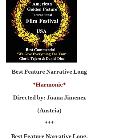
Best Feature Narrative Long
*Harmonie*
Directed by: Juana Jimenez
(Austria)
***
Best Feature Narrative Long,