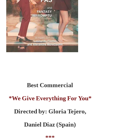
Best Commercial
*We Give Everything For You*
Directed by: Gloria Tejero,
Daniel Diaz (Spain)
***