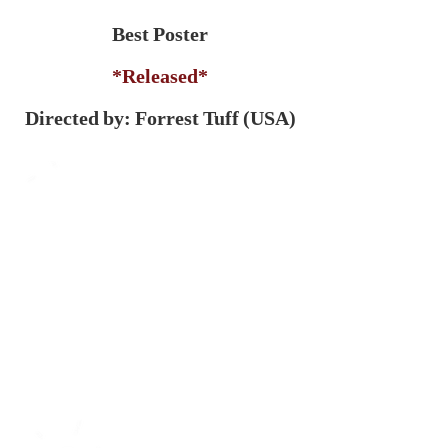
Best Poster
*Released*
Directed by: Forrest Tuff (USA)