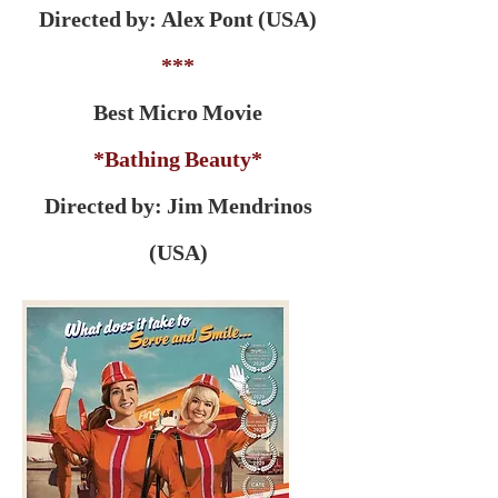
Directed by: Alex Pont (USA)
***
Best Micro Movie
*Bathing Beauty*
Directed by: Jim Mendrinos
(USA)