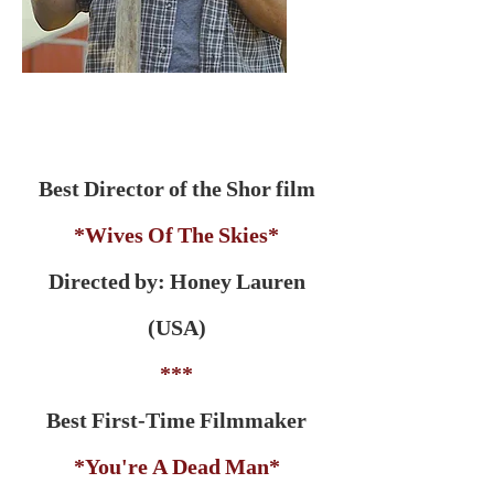
Best Director of the Shor film
*Wives Of The Skies*
Directed by: Honey Lauren
(USA)
***
Best First-Time Filmmaker
*You're A Dead Man*