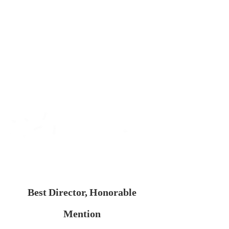
Best Director, Honorable
Mention