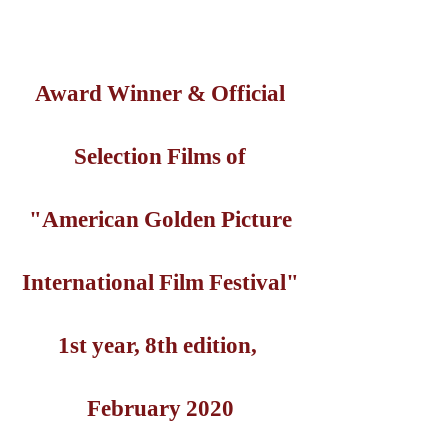
Award Winner & Official
Selection Films of
"American Golden Picture
International Film Festival"
1st year, 8th edition,
February 2020