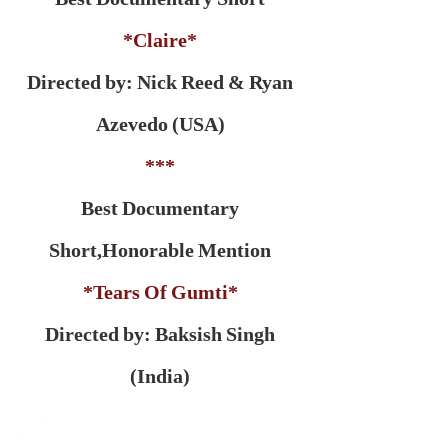
*Claire*
Directed by: Nick Reed & Ryan
Azevedo (USA)
***
Best Documentary
Short,
Honorable Mention
*Tears Of Gumti*
Directed by: Baksish Singh
(India)