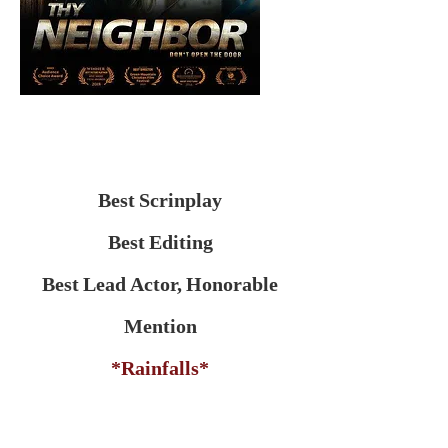
Best Scrinplay
Best Editing
Best Lead Actor, Honorable
Mention
*Rainfalls*
Directed by: Richard Poche