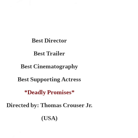
Best Director
Best Trailer
Best Cinematography
Best Supporting Actress
*Deadly Promises*
Directed by: Thomas Crouser Jr.
(USA)