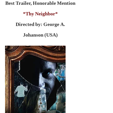
Best Trailer, Honorable Mention
*Thy Neighbor*
Directed by: George A.
Johanson (USA)