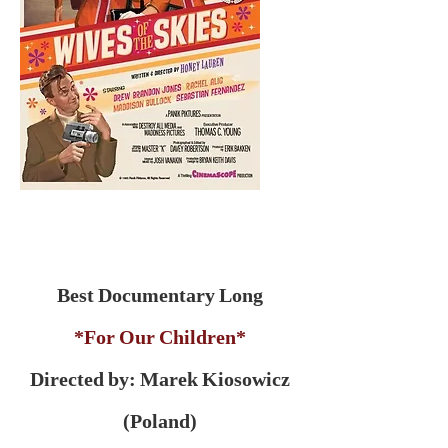
Best Documentary Long
*For Our Children*
Directed by: Marek Kiosowicz
(Poland)