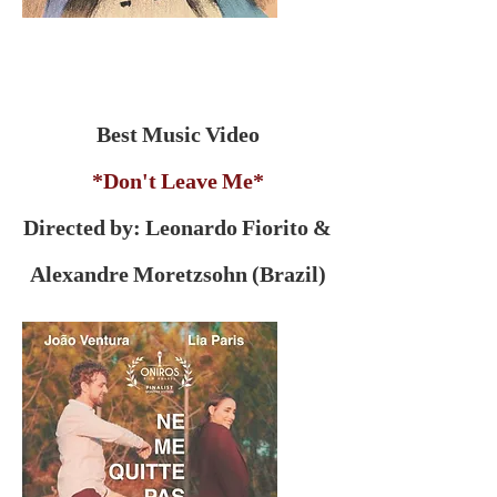
Best Music Video
*Don't Leave Me*
Directed by: Leonardo Fiorito &
Alexandre Moretzsohn (Brazil)