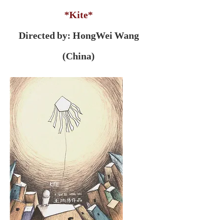
*Kite*
Directed by: HongWei Wang
(China)