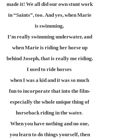
made it! We all did our own stunt work
in “Saints”, too. And yes, when Marie
is swimming,
I’m really swimming underwater, and
when Marie is riding her horse up
behind Joseph, that is really me riding.
I used to ride horses
when I was a kid and it was so much
fun to incorporate that into the film-
especially the whole unique thing of
horseback riding in the water.
When you have nothing and no one,
you learn to do things yourself, then