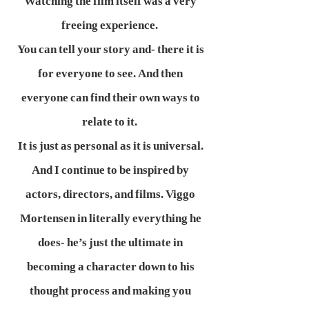
Watching the film itself was a very
freeing experience.
You can tell your story and- there it is
for everyone to see. And then
everyone can find their own ways to
relate to it.
It is just as personal as it is universal.
And I continue to be inspired by
actors, directors, and films. Viggo
Mortensen in literally everything he
does- he’s just the ultimate in
becoming a character down to his
thought process and making you