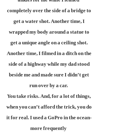
completely over the side of a bridge to
get a water shot. Another time, I
wrapped my body around a statue to
get a unique angle on a ceiling shot.
Another time, I filmed in a ditch on the
side of a highway while my dad stood
beside me and made sure I didn’t get
run over by a car.
You take risks. And, for a lot of things,
when you can’t afford the trick, you do
it for real. I used a GoPro in the ocean-
more frequently