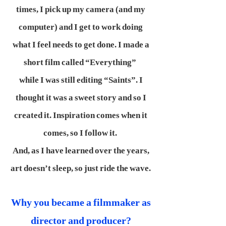
times, I pick up my camera (and my
computer) and I get to work doing
what I feel needs to get done. I made a
short film called “Everything”
while I was still editing “Saints”. I
thought it was a sweet story and so I
created it. Inspiration comes when it
comes, so I follow it.
And, as I have learned over the years,
art doesn’t sleep, so just ride the wave.
Why you became a filmmaker as
director and producer?