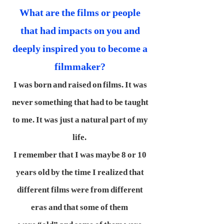
What are the films or people
that had impacts on you and
deeply inspired you to become a
filmmaker?
I was born and raised on films. It was
never something that had to be taught
to me. It was just a natural part of my
life.
I remember that I was maybe 8 or 10
years old by the time I realized that
different films were from different
eras and that some of them