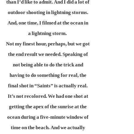
than I’d like to admit. And I did a lot of
outdoor shooting in lightning storms.
And, one time, I filmed at the ocean in
a lightning storm.
Not my finest hour, perhaps, but we got
the end result we needed. Speaking of
not being able to do the trick and
having to do something for real, the
final shot in “Saints” is actually real.
It’s not recolored. We had one shot at
getting the apex of the sunrise at the
ocean during a five-minute window of
time on the beach. And we actually