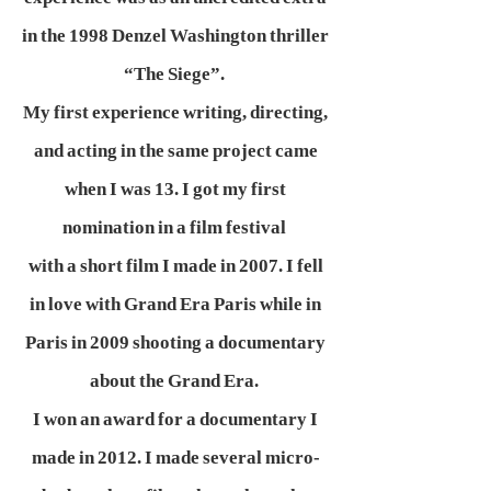
in the 1998 Denzel Washington thriller
“The Siege”.
My first experience writing, directing,
and acting in the same project came
when I was 13. I got my first
nomination in a film festival
with a short film I made in 2007. I fell
in love with Grand Era Paris while in
Paris in 2009 shooting a documentary
about the Grand Era.
I won an award for a documentary I
made in 2012. I made several micro-