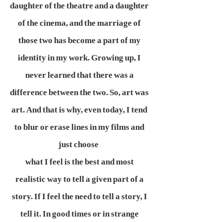
daughter of the theatre and a daughter
of the cinema, and the marriage of
those two has become a part of my
identity in my work. Growing up, I
never learned that there was a
difference between the two. So, art was
art. And that is why, even today, I tend
to blur or erase lines in my films and
just choose
what I feel is the best and most
realistic way to tell a given part of a
story. If I feel the need to tell a story, I
tell it. In good times or in strange