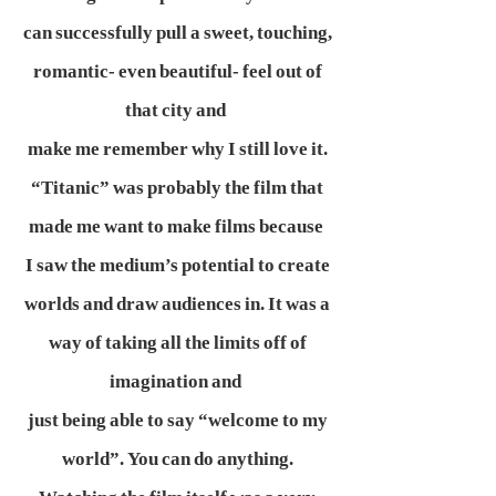
can successfully pull a sweet, touching,
romantic- even beautiful- feel out of
that city and
make me remember why I still love it.
“Titanic” was probably the film that
made me want to make films because
I saw the medium’s potential to create
worlds and draw audiences in. It was a
way of taking all the limits off of
imagination and
just being able to say “welcome to my
world”. You can do anything.