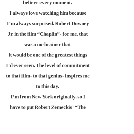
believe every moment.
I always love watching him because
I’m always surprised. Robert Downey
Jr. in the film “Chaplin”- for me, that
was a no-brainer that
it would be one of the greatest things
I’d ever seen. The level of commitment
to that film- to that genius- inspires me
to this day.
I’m from New York originally, so I
have to put Robert Zemeckis’ “The
Walk” up there with my biggest
modern inspirations.