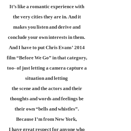
It’s like a romantic experience with
the very cities they are in. And it
makes you listen and derive and
conclude your own interests in them.
And I have to put Chris Evans’ 2014
film “Before We Go” in that category,
too- of just letting a camera capture a
situation and letting
the scene and the actors and their
thoughts and words and feelings be
their own “bells and whistles”.
Because I’m from New York,
I have great respect for anyone who