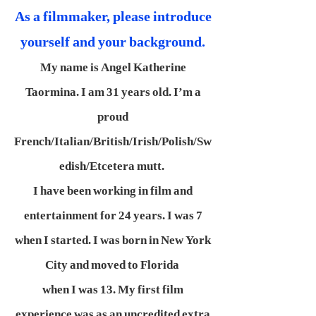
As a filmmaker, please introduce
yourself and your background.
My name is Angel Katherine
Taormina. I am 31 years old. I’m a
proud
French/Italian/British/Irish/Polish/Sw
edish/Etcetera mutt.
I have been working in film and
entertainment for 24 years. I was 7
when I started. I was born in New York
City and moved to Florida
when I was 13. My first film
experience was as an uncredited extra