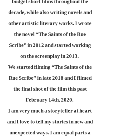
budget short films throughout the
decade, while also writing novels and
other artistic literary works. I wrote
the novel “The Saints of the Rue
Scribe” in 2012 and started working
on the screenplay in 2013.
We started filming “The Saints of the
Rue Scribe” in late 2018 and I filmed
the final shot of the film this past
February 14th, 2020.
I am very much a storyteller at heart
and I love to tell my stories in new and
unexpected ways. I am equal parts a