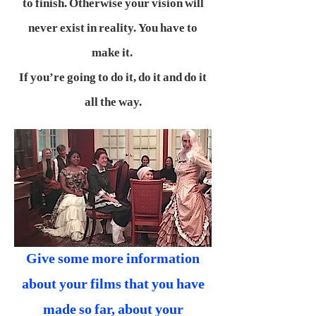
to finish. Otherwise your vision will
never exist in reality. You have to
make it.
If you’re going to do it, do it and do it
all the way.
Give some more information
about your films that you have
made so far, about your