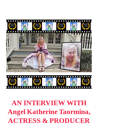
AN INTERVIEW WITH
Angel Katherine Taormina,
ACTRESS & PRODUCER