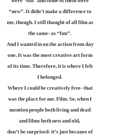
were “old” and some of them were
“new”. It didn’t make a difference to
me, though. I still thought of all film as
the same- as “fun”.
And I wanted in on the action from day
one. It was the most creative art form
of its time. Therefore, it is where I felt
I belonged.
Where I could be creatively free- that
was the place for me. Film. So, when I
mention people both living and dead
and films both new and old,
don’t be surprised- it’s just because of