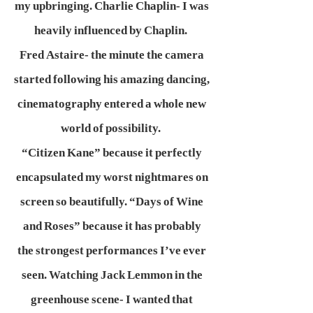
my upbringing. Charlie Chaplin- I was
heavily influenced by Chaplin.
Fred Astaire- the minute the camera
started following his amazing dancing,
cinematography entered a whole new
world of possibility.
“Citizen Kane” because it perfectly
encapsulated my worst nightmares on
screen so beautifully. “Days of Wine
and Roses” because it has probably
the strongest performances I’ve ever
seen. Watching Jack Lemmon in the
greenhouse scene- I wanted that