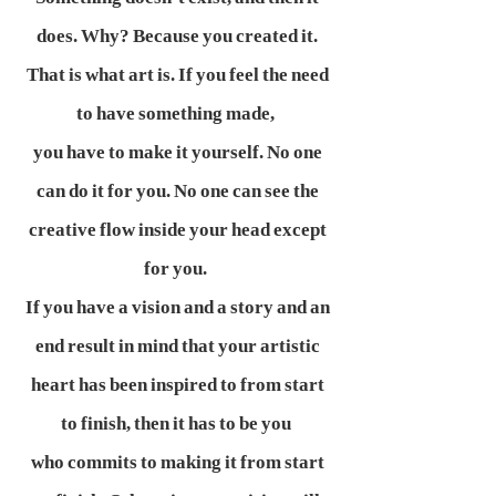
does. Why? Because you created it.
That is what art is. If you feel the need
to have something made,
you have to make it yourself. No one
can do it for you. No one can see the
creative flow inside your head except
for you.
If you have a vision and a story and an
end result in mind that your artistic
heart has been inspired to from start
to finish, then it has to be you
who commits to making it from start