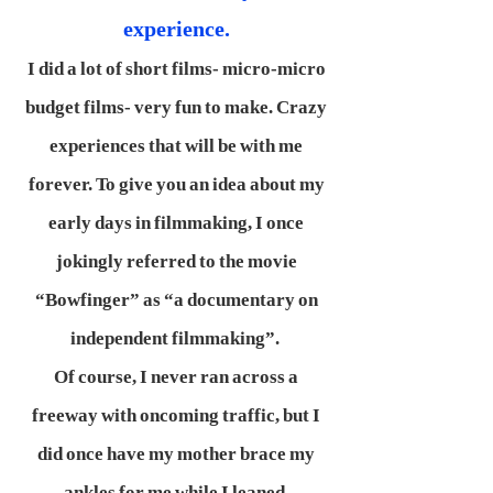
experience.
I did a lot of short films- micro-micro
budget films- very fun to make. Crazy
experiences that will be with me
forever. To give you an idea about my
early days in filmmaking, I once
jokingly referred to the movie
“Bowfinger” as “a documentary on
independent filmmaking”.
Of course, I never ran across a
freeway with oncoming traffic, but I
did once have my mother brace my
ankles for me while I leaned