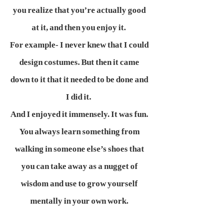
you realize that you’re actually good
at it, and then you enjoy it.
For example- I never knew that I could
design costumes. But then it came
down to it that it needed to be done and
I did it.
And I enjoyed it immensely. It was fun.
You always learn something from
walking in someone else’s shoes that
you can take away as a nugget of
wisdom and use to grow yourself
mentally in your own work.