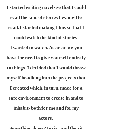
I started writing novels so that I could
read the kind of stories I wanted to
read. I started making films so that I
could watch the kind of stories
I wanted to watch. As an actor, you
have the need to give yourself entirely
to things. I decided that I would throw
myself headlong into the projects that
I created which, in turn, made for a
safe environment to create in and to
inhabit- both for me and for my
actors.
Something doesn’t exist, and then it