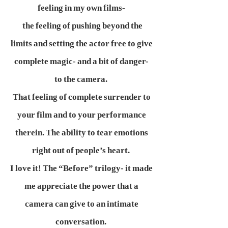
feeling in my own films-
the feeling of pushing beyond the
limits and setting the actor free to give
complete magic- and a bit of danger-
to the camera.
That feeling of complete surrender to
your film and to your performance
therein. The ability to tear emotions
right out of people’s heart.
I love it! The “Before” trilogy- it made
me appreciate the power that a
camera can give to an intimate
conversation.