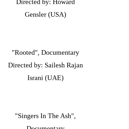
Directed by: Howard
Gensler (USA)
"Rooted", Documentary
Directed by: Sailesh Rajan
Israni (UAE)
"Singers In The Ash",
Documentary