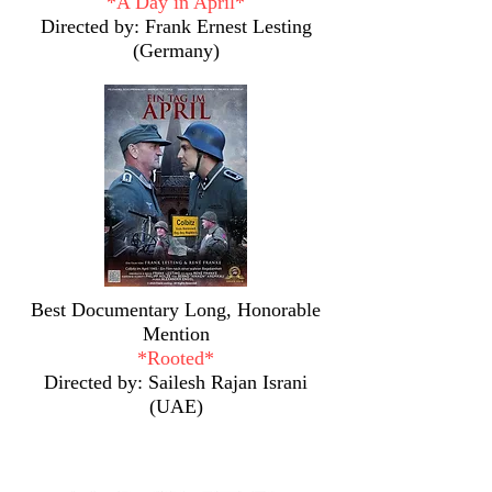
*A Day in April*
Directed by: Frank Ernest Lesting
(Germany)
Best Documentary Long, Honorable
Mention
*Rooted*
Directed by:
Sailesh Rajan Israni
(UAE)