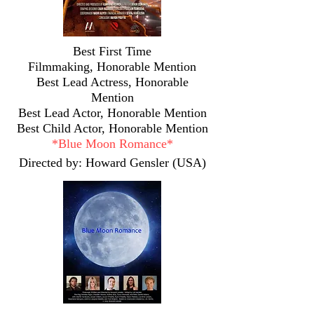
Best First Time
Filmmaking,
Honorable Mention
Best Lead Actress, Honorable
Mention
Best Lead Actor, Honorable Mention
Best Child Actor, Honorable Mention
*
Blue Moon Romance*
Directed by: Howard Gensler (USA)