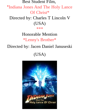
Best Student Film,
*​
Indiana Jones And The Holy Lance
Of Christ*
Directed by: Charles T Lincoln V
(USA)
***
Honorable Mention
*
Lenny's Brother*
Directed by: Jacen Daniel Januseski
(USA)