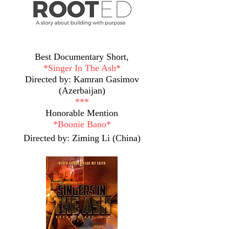
Best Documentary Short,
*Singer In The Ash*
Directed by: Kamran Gasimov
(Azerbaijan)
***
Honorable Mention
*
Boonie Bano*
Directed by: Ziming Li (China)