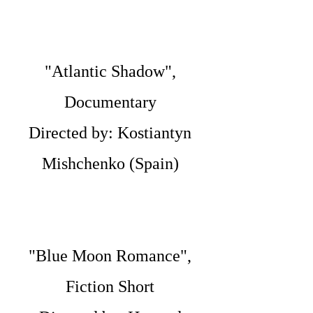
"Atlantic Shadow",
Documentary
Directed by: Kostiantyn
Mishchenko (Spain)
"Blue Moon Romance",
Fiction Short