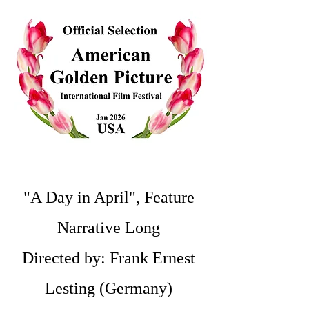
"A Day in April", Feature
Narrative Long
Directed by: Frank Ernest
Lesting (Germany)