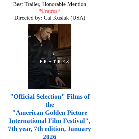
Best Trailer, Honorable Mention
*Fratres*
Directed by: Cal Kuslak (USA)
"Official Selection" Films of
the
"American Golden Picture
International Film Festival",
7th year, 7th edition, January
2026