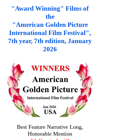
"Award Winning" Films of
the
"American Golden Picture
International Film Festival",
7th year, 7th edition, January
2026
Best Feature Narrative Long,
Honorable Mention