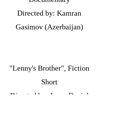
Directed by: Kamran
Gasimov (Azerbaijan)
"Lenny's Brother", Fiction
Short
Directed by: Jacen Daniel
Januseski (USA)