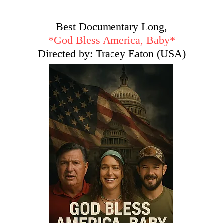
Best Documentary Long,
*God Bless America, Baby*
Directed by: Tracey Eaton (USA)