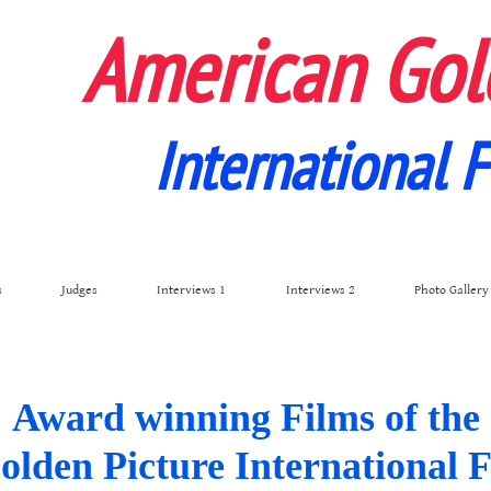
American Gol
International F
s
Judges
Interviews 1
Interviews 2
Photo Gallery
Award winning Films of the
den Picture International F