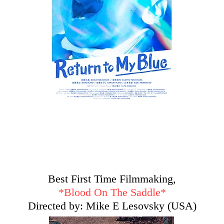
Best First Time Filmmaking,
*
Blood On The Saddle*
Directed by: Mike E Lesovsky (USA)