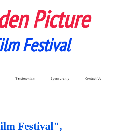
den Picture
ilm Festival
Testimonials
Sponsorship
Contact Us
ilm Festival",