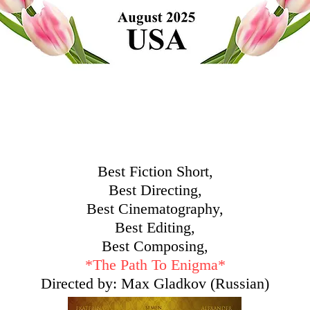
Best Fiction Short,
Best Directing,
Best Cinematography,
Best Editing,
Best Composing,
*
The Path To Enigma*
Directed by: Max Gladkov (Russian)