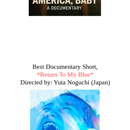
Best Documentary Short,
*Return To My Blue*
Directed by: Yuta Noguchi (Japan)