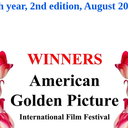
h year, 2nd edition, August 2