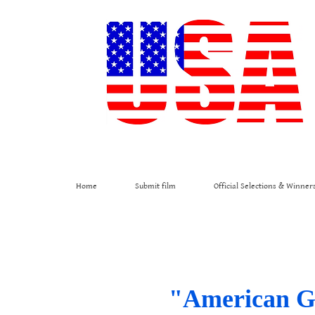
Home
Submit film
Official Selections & Winner
"American Gol