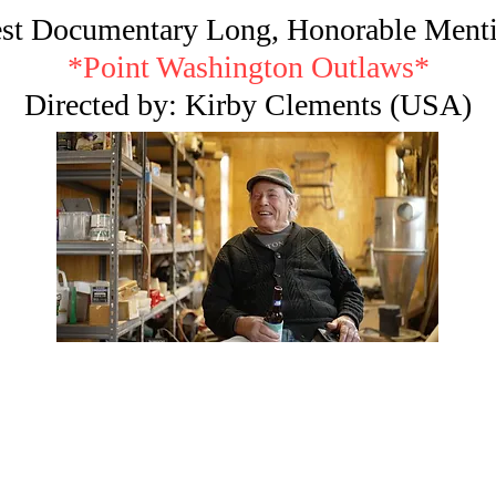
st Documentary Long, Honorable Ment
*Point Washington Outlaws*
Directed by: Kirby Clements (USA)