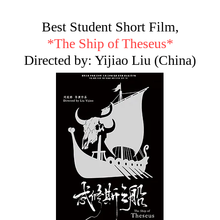
Best Student Short Film,
*The Ship of Theseus*
Directed by: Yijiao Liu (China)