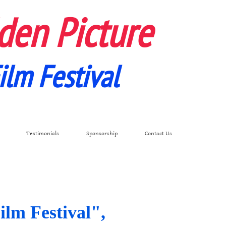
den Picture
ilm Festival
Testimonials
Sponsorship
Contact Us
ilm Festival",