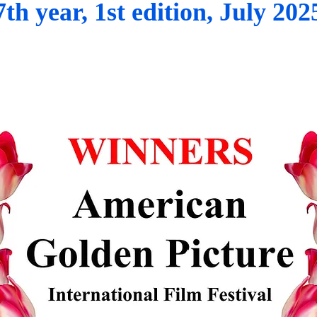
7th year, 1st edition, July 202