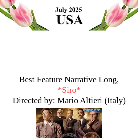
Best Feature Narrative Long,
*Siro*
Directed by: Mario Altieri (Italy)