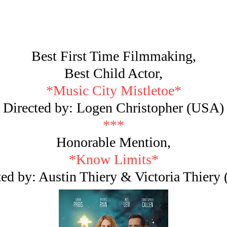
Best First Time Filmmaking,
Best Child Actor,
*Music City Mistletoe*
Directed by: Logen Christopher (USA)
***
Honorable Mention,
*Know Limits*
ted by: Austin Thiery & Victoria Thiery