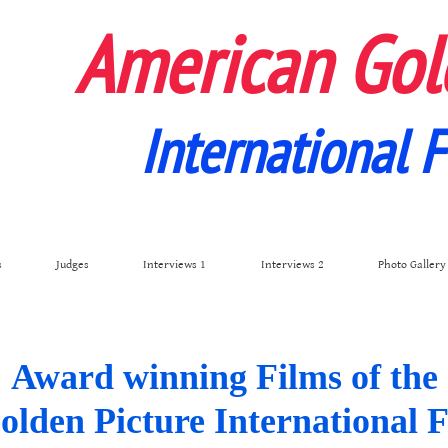
American Gol
International F
s
Judges
Interviews 1
Interviews 2
Photo Gallery
Award winning Films of the
den Picture International F