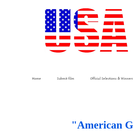
Home
Submit film
Official Selections & Winner
"American Gol