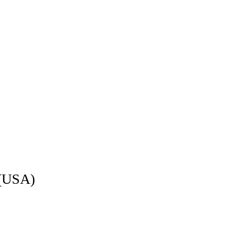
 (USA)