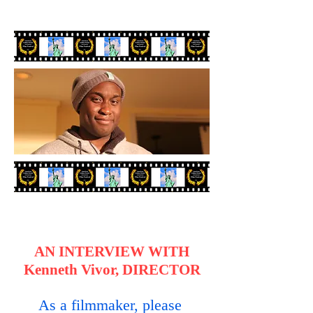
AN INTERVIEW WITH
Kenneth Vivor, DIRECTOR
As a filmmaker, please