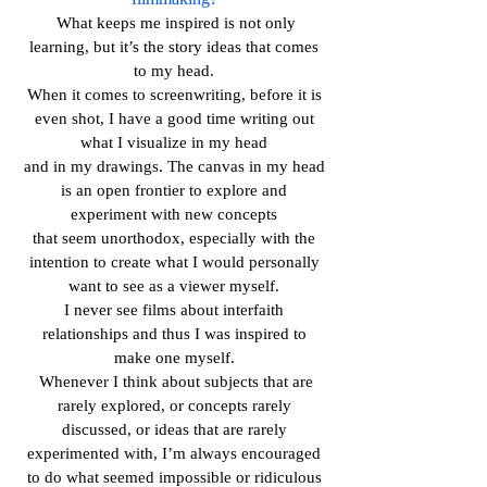
What keeps me inspired is not only
learning, but it’s the story ideas that comes
to my head.
When it comes to screenwriting, before it is
even shot, I have a good time writing out
what I visualize in my head
and in my drawings. The canvas in my head
is an open frontier to explore and
experiment with new concepts
that seem unorthodox, especially with the
intention to create what I would personally
want to see as a viewer myself.
I never see films about interfaith
relationships and thus I was inspired to
make one myself.
Whenever I think about subjects that are
rarely explored, or concepts rarely
discussed, or ideas that are rarely
experimented with, I’m always encouraged
to do what seemed impossible or ridiculous