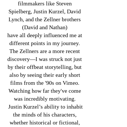
f
ilmmakers like Steven
Spielberg, Justin Kurzel, David
Lynch, and the Zellner brothers
(David and Nathan)
have all deeply influenced me at
different points in my journey.
The Zellners are a more recent
discovery—I was struck not just
by their offbeat storytelling, but
also by seeing their early short
films from the '90s on Vimeo.
Watching how far they've come
was incredibly motivating.
Justin Kurzel’s ability to inhabit
the minds of his characters,
whether historical or fictional,