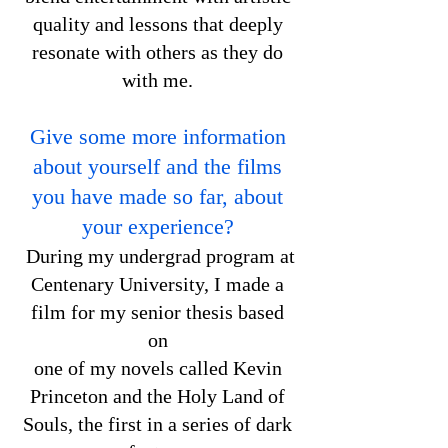
quality and lessons that deeply
resonate with others as they do
with me.
Give some more information
about yourself and the films
you have made so far, about
your experience?
During my undergrad program at
Centenary University, I made a
film for my senior thesis based
on
one of my novels called Kevin
Princeton and the Holy Land of
Souls, the first in a series of dark