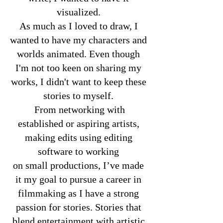
visualized.
As much as I loved to draw, I
wanted to have my characters and
worlds animated. Even though
I'm not too keen on sharing my
works, I didn't want to keep these
stories to myself.
From networking with
established or aspiring artists,
making edits using editing
software to working
on small productions, I’ve made
it my goal to pursue a career in
filmmaking as I have a strong
passion for stories. Stories that
blend entertainment with artistic