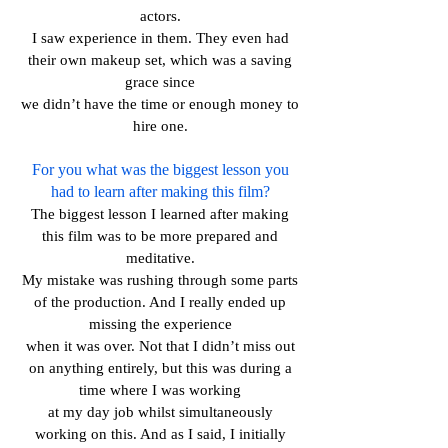
actors.
I saw experience in them. They even had
their own makeup set, which was a saving
grace since
we didn’t have the time or enough money to
hire one.
For you what was the biggest lesson you
had to learn after making this film?
The biggest lesson I learned after making
this film was to be more prepared and
meditative.
My mistake was rushing through some parts
of the production. And I really ended up
missing the experience
when it was over. Not that I didn’t miss out
on anything entirely, but this was during a
time where I was working
at my day job whilst simultaneously
working on this. And as I said, I initially