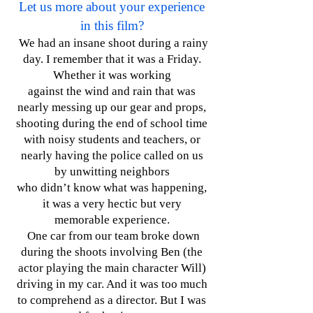
Let us more about your experience
in this film?
We had an insane shoot during a rainy
day. I remember that it was a Friday.
Whether it was working
against the wind and rain that was
nearly messing up our gear and props,
shooting during the end of school time
with noisy students and teachers, or
nearly having the police called on us
by unwitting neighbors
who didn’t know what was happening,
it was a very hectic but very
memorable experience.
One car from our team broke down
during the shoots involving Ben (the
actor playing the main character Will)
driving in my car. And it was too much
to comprehend as a director. But I was