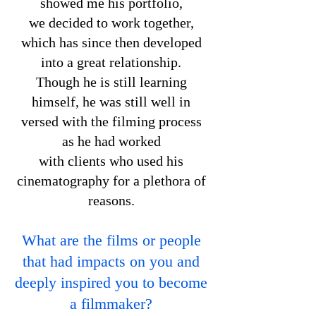
showed me his portfolio,
we decided to work together,
which has since then developed
into a great relationship.
Though he is still learning
himself, he was still well in
versed with the filming process
as he had worked
with clients who used his
cinematography for a plethora of
reasons.
What are the films or people
that had impacts on you and
deeply inspired you to become
a filmmaker?