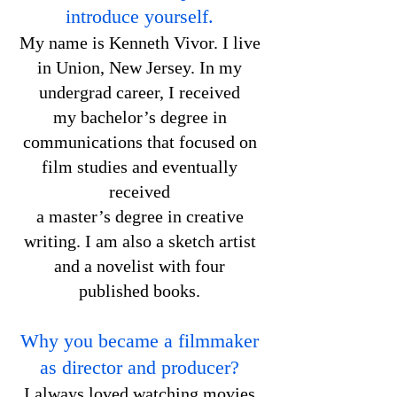
introduce yourself.
My name is Kenneth Vivor. I live
in Union, New Jersey. In my
undergrad career, I received
my bachelor’s degree in
communications that focused on
film studies and eventually
received
a master’s degree in creative
writing. I am also a sketch artist
and a novelist with four
published books.
Why you became a filmmaker
as director and producer?
I always loved watching movies