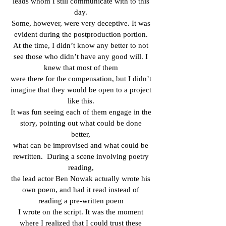
leads whom I still communicate with to this
day.
Some, however, were very deceptive. It was
evident during the postproduction portion.
At the time, I didn’t know any better to not
see those who didn’t have any good will. I
knew that most of them
were there for the compensation, but I didn’t
imagine that they would be open to a project
like this.
It was fun seeing each of them engage in the
story, pointing out what could be done
better,
what can be improvised and what could be
rewritten.
During a scene involving poetry
reading,
the lead actor Ben Nowak actually wrote his
own poem, and had it read instead of
reading a pre-written poem
I wrote on the script. It was the moment
where I realized that I could trust these