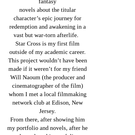
fantasy
novels about the titular
character’s epic journey for
redemption and awakening in a
vast but war-torn afterlife.
Star Cross is my first film
outside of my academic career.
This project wouldn’t have been
made if it weren’t for my friend
Will Naoum (the producer and
cinematographer of the film)
whom I met a local filmmaking
network club at Edison, New
Jersey.
From there, after showing him
my portfolio and novels, after he