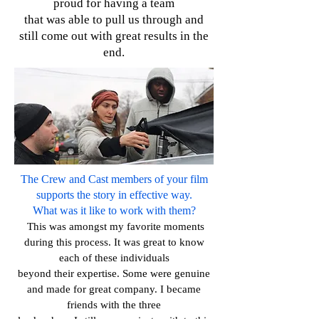
proud for having a team
that
was able to pull us through and
still come out with great results in the
end.
The Crew and Cast members of your film
supports the story in effective way.
What was it like to work with them?
This was amongst my favorite moments
during this process. It was great to know
each of these individuals
beyond their expertise. Some were genuine
and made for great company. I became
friends with the three