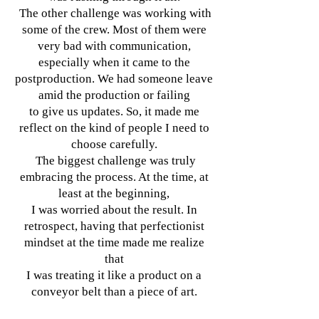
The other challenge was working with
some of the crew. Most of them were
very bad with communication,
especially when it came to the
postproduction. We had someone leave
amid the production or failing
to give us updates. So, it made me
reflect on the kind of people I need to
choose carefully.
The biggest challenge was truly
embracing the process. At the time, at
least at the beginning,
I was worried about the result. In
retrospect, having that perfectionist
mindset at the time made me realize
that
I was treating it like a product on a
conveyor belt than a piece of art.