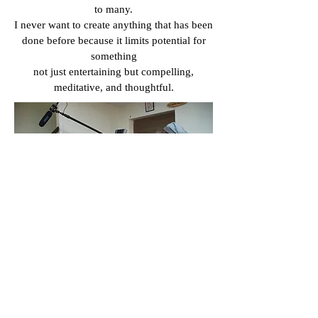
to many.
I never want to create anything that has been
done before because it limits potential for
something
not just entertaining but compelling,
meditative, and thoughtful.
The most important part is
distributing the film. What did you
do for distributing your film?
My family help use social media like
Facebook, TikTok or Instagram to
spread awareness for the film.
It’s where I share constant updates,