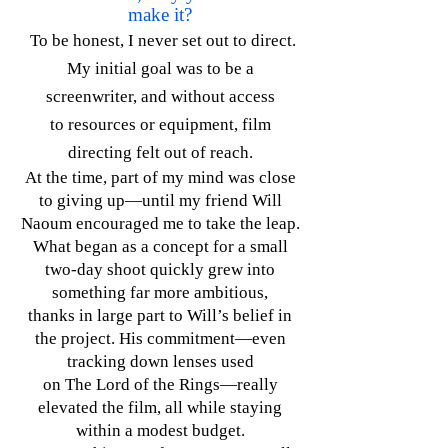
make it?
To be honest, I never set out to direct.
My initial goal was to be a
screenwriter, and without access
to resources or equipment, film
directing felt out of reach.
At the time, part of my mind was close
to giving up—until my friend Will
Naoum encouraged me to take the leap.
What began as a concept for a small
two-day shoot quickly grew into
something far more ambitious,
thanks in large part to Will’s belief in
the project. His commitment—even
tracking down lenses used
on The Lord of the Rings—really
elevated the film, all while staying
within a modest budget.