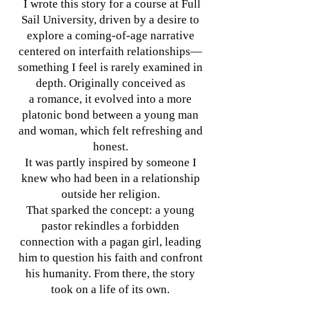
I wrote this story for a course at Full
Sail University, driven by a desire to
explore a coming-of-age narrative
centered on interfaith relationships—
something I feel is rarely examined in
depth. Originally conceived as
a romance, it evolved into a more
platonic bond between a young man
and woman, which felt refreshing and
honest.
It was partly inspired by someone I
knew who had been in a relationship
outside her religion.
That sparked the concept: a young
pastor rekindles a forbidden
connection with a pagan girl, leading
him to question his faith and confront
his humanity. From there, the story
took on a life of its own.