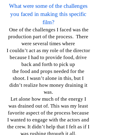
What were some of the challenges
you faced in making this specific
film?
One of the challenges I faced was the
production part of the process. There
were several times where
I couldn’t act as my role of the director
because I had to provide food, drive
back and forth to pick up
the food and props needed for the
shoot. I wasn’t alone in this, but I
didn’t realize how money draining it
was.
Let alone how much of the energy I
was drained out of. This was my least
favorite aspect of the process because
I wanted to engage with the actors and
the crew. It didn’t help that I felt as if I
was rushing through it all.