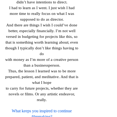
didn’t have intentions to direct.
I had to learn as I went. I just wish I had
more time to really focus on what I was
supposed to do as director.
And there are things I wish I could’ve done
better, especially financially. I’m not well
versed in budgeting for projects like this, so
that is something worth learning about; even
though I typically don’t like things having to
do
with money as I’m more of a creative person
than a businessperson.
Thus, the lesson I learned was to be more
prepared, patient, and meditative. And that is
what I hope
to carry for future projects, whether they are
novels or films. Or any artistic endeavor,
really.
What keeps you inspired to continue
filmmaking?