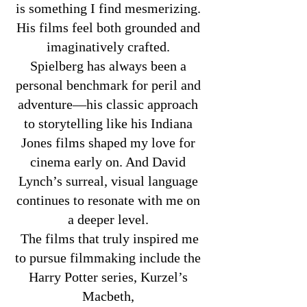
is something I find mesmerizing.
His films feel both grounded and
imaginatively crafted.
Spielberg has always been a
personal benchmark for peril and
adventure—his classic approach
to storytelling like his Indiana
Jones films shaped my love for
cinema early on. And David
Lynch’s surreal, visual language
continues to resonate with me on
a deeper level.
The films that truly inspired me
to pursue filmmaking include the
Harry Potter series, Kurzel’s
Macbeth,