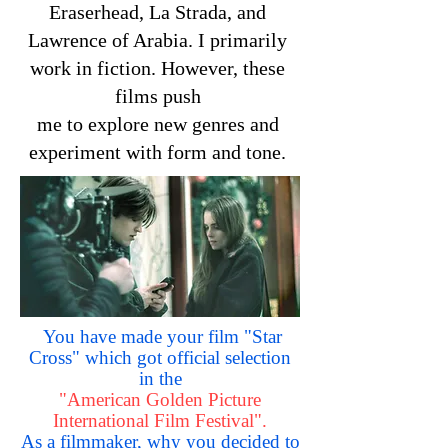
Eraserhead, La Strada, and
Lawrence of Arabia. I primarily
work in fiction. However, these
films push
me to explore new genres and
experiment with form and tone.
You have made your film "Star
Cross" which got official selection
in the
"American Golden Picture
International Film Festival".
As a filmmaker, why you decided to