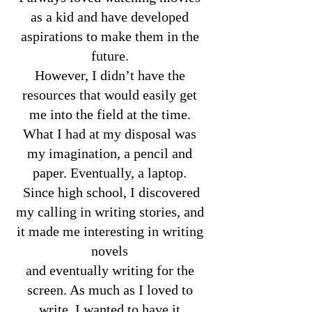
as a kid and have developed
aspirations to make them in the
future.
However, I didn’t have the
resources that would easily get
me into the field at the time.
What I had at my disposal was
my imagination, a pencil and
paper. Eventually, a laptop.
Since high school, I discovered
my calling in writing stories, and
it made me interesting in writing
novels
and eventually writing for the
screen. As much as I loved to
write, I wanted to have it