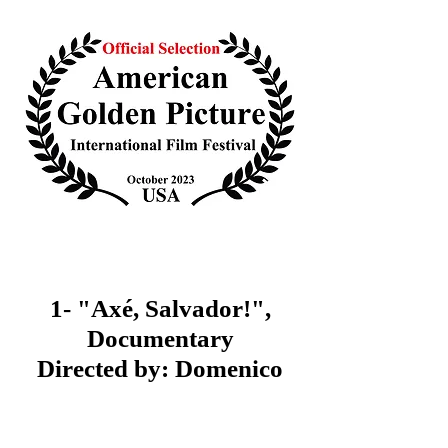
1- "Axé, Salvador!",
Documentary
Directed by: Domenico
Rodolfo Grillone (Italy)