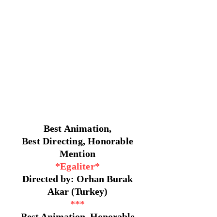
Best Animation,
Best Directing, Honorable
Mention
*Egaliter*
Directed by: Orhan Burak
Akar (Turkey)
***
Best Animation, Honorable