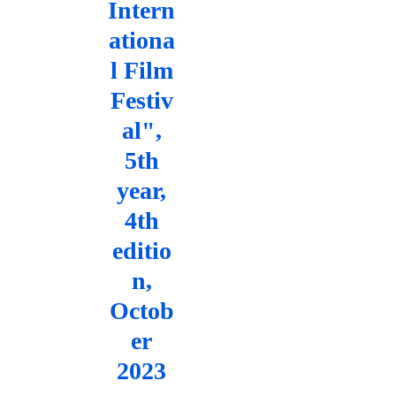
Intern
ationa
l Film
Festiv
al",
5th
year,
4th
editio
n,
Octob
er
2023