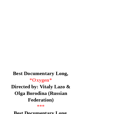
Best Documentary Long,
*Oxygen*
Directed by: Vitaly Lazo &
Olga Borodina (Russian
Federation)
***
Best Documentary Long,