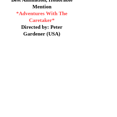
Mention
*Adventures With The
Caretaker*
Directed by: Peter
Gardener (USA)