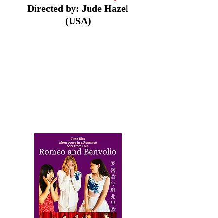
Directed by: Jude Hazel
(USA)