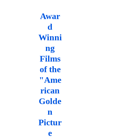
Awar
d
Winni
ng
Films
of the
"Ame
rican
Golde
n
Pictur
e