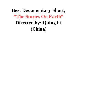
Best Documentary Short,
*
The Stories On Earth*
Directed by: Quing Li
(China)