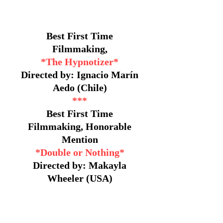
Best First Time
Filmmaking,
*The Hypnotizer*
Directed by: Ignacio Marín
Aedo (Chile)
***
Best First Time
Filmmaking, Honorable
Mention
*Double or Nothing*
Directed by: Makayla
Wheeler (USA)