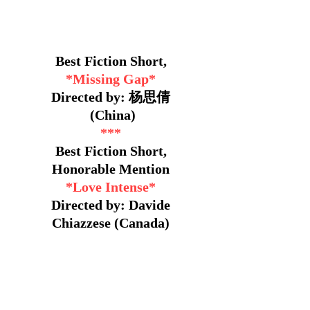
Best Fiction Short,
*Missing Gap*
Directed by: 杨思倩
(China)
***
Best Fiction Short,
Honorable Mention
*Love Intense*
Directed by: Davide
Chiazzese (Canada)