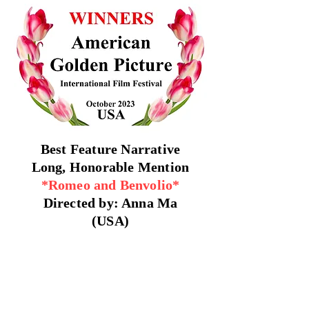
Best Feature Narrative
Long, Honorable Mention
*Romeo and Benvolio*
Directed by: Anna Ma
(USA)