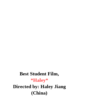
Best Student Film,
*Haley*
Directed by: Haley Jiang
(China)