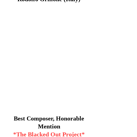
Best Composer, Honorable
Mention
*The Blacked Out Project*