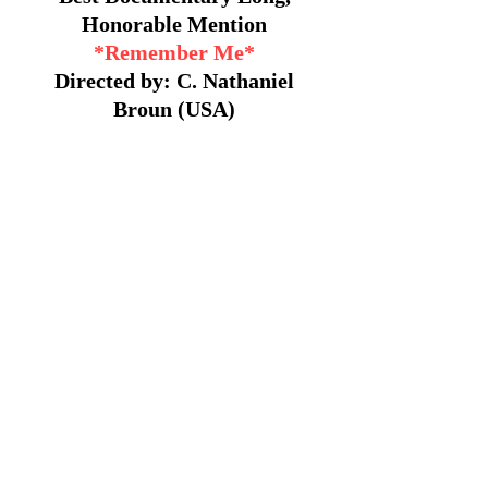
Honorable Mention
*Remember Me*
Directed by: C. Nathaniel
Broun (USA)