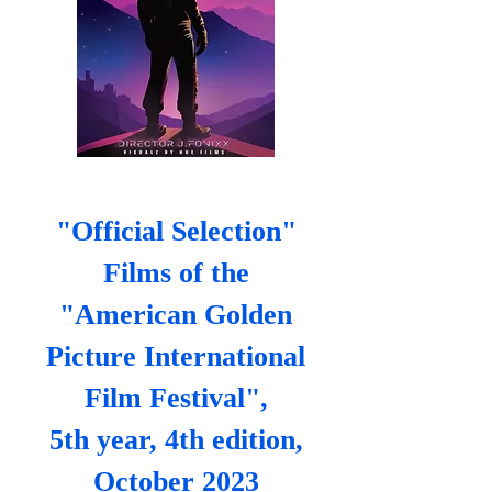
"Official Selection"
Films of the
"American Golden
Picture International
Film Festival",
5th year, 4th edition,
October 2023