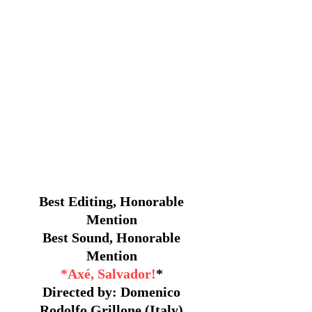
Best Editing, Honorable
Mention
Best Sound, Honorable
Mention
*Axé, Salvador!
*
Directed by: Domenico
Rodolfo Grillone (Italy)