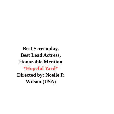
Best Screenplay,
Best Lead Actress,
Honorable Mention
*Hopeful Yard*
Directed by: Noelle P.
Wilson (USA)