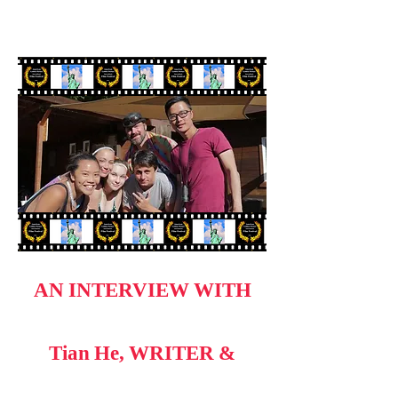
AN INTERVIEW WITH
Tian He, WRITER &