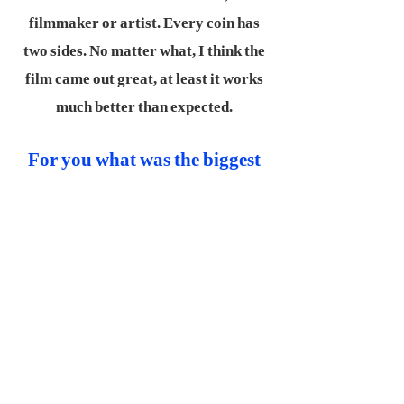
filmmaker or artist. Every coin has
two sides. No matter what, I think the
film came out great, at least it works
much better than expected.
For you what was the biggest
lesson you had to learn?
Teamwork first, ego second.
Filmmaking is about collaboration,
and I've learnt through these years
that, without others you're nothing.
Voices of the crew, the team are
important, too. They’re more than
just partners, they are family.