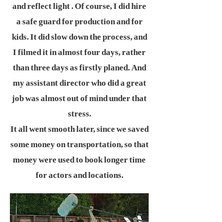
and reflect light . Of course, I did hire
a safe guard for production and for
kids. It did slow down the process, and
I filmed it in almost four days, rather
than three days as firstly planed. And
my assistant director who did a great
job was almost out of mind under that
stress.
It all went smooth later, since we saved
some money on transportation, so that
money were used to book longer time
for actors and locations.