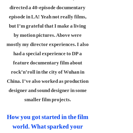
directed a 40-episode documentary
episode in LA! Yeah not really films,
but I’m grateful that I make a living
by motion pictures. Above were
mostly my director experiences. I also
had a special experience to DP a
feature documentary film about
rock’n’roll in the city of Wuhan in
China. I’ve also worked as production
designer and sound designer in some
smaller film projects.
How you got started in the film
world. What sparked your