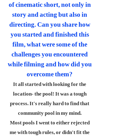
of cinematic short, not only in
story and acting but also in
directing. Can you share how
you started and finished this
film, what were some of the
challenges you encountered
while filming and how did you
overcome them?
It all started with looking for the
location- the pool! It was a tough
process. It's really hard to find that
community pool in my mind.
Most pools I went to either rejected
me with tough rules, or didn't fit the