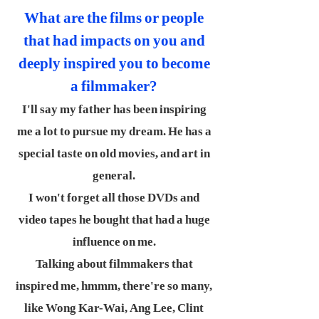
What are the films or people
that had impacts on you and
deeply inspired you to become
a filmmaker?
I'll say my father has been inspiring
me a lot to pursue my dream. He has a
special taste on old movies, and art in
general.
I won't forget all those DVDs and
video tapes he bought that had a huge
influence on me.
Talking about filmmakers that
inspired me, hmmm, there're so many,
like Wong Kar-Wai, Ang Lee, Clint