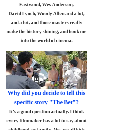
Eastwood, Wes Anderson,
David Lynch, Woody Allen and a lot,
and a lot, and those masters really
make the history shining, and hook me
into the world of cinema.
Why did you decide to tell this
specific story "The Bet”?
It's a good question actually. I think
every filmmaker has a lot to say about
childhood, or family- We are all kids