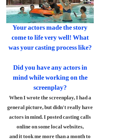
Your actors made the story
come to life very well! What
was your casting process like?
Did you have any actors in
mind while working on the
screenplay?
When I wrote the screenplay, I had a
general picture, but didn't really have
actors in mind. I posted casting calls
online on some local websites,
and it took me more than a month to