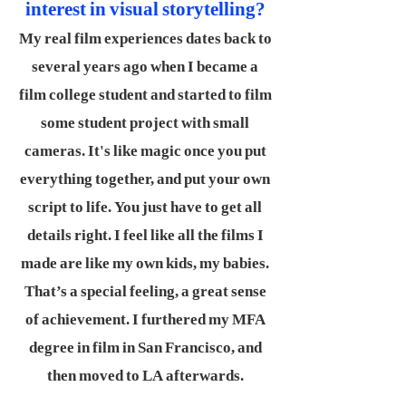
interest in visual storytelling?
My real film experiences dates back to
several years ago when I became a
film college student and started to film
some student project with small
cameras. It's like magic once you put
everything together, and put your own
script to life. You just have to get all
details right. I feel like all the films I
made are like my own kids, my babies.
That’s a special feeling, a great sense
of achievement. I furthered my MFA
degree in film in San Francisco, and
then moved to LA afterwards.