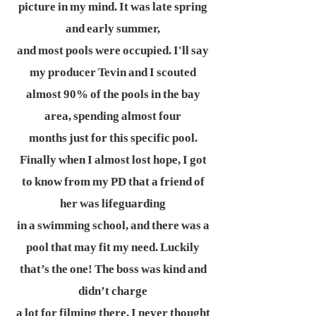
picture in my mind. It was late spring
and early summer,
and most pools were occupied. I'll say
my producer Tevin and I scouted
almost 90% of the pools in the bay
area, spending almost four
months just for this specific pool.
Finally when I almost lost hope, I got
to know from my PD that a friend of
her was lifeguarding
in a swimming school, and there was a
pool that may fit my need. Luckily
that’s the one! The boss was kind and
didn’t charge
a lot for filming there. I never thought