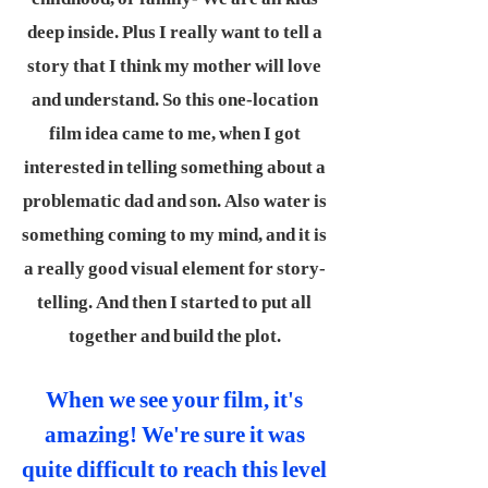
deep inside. Plus I really want to tell a
story that I think my mother will love
and understand. So this one-location
film idea came to me, when I got
interested in telling something about a
problematic dad and son. Also water is
something coming to my mind, and it is
a really good visual element for story-
telling. And then I started to put all
together and build the plot.
When we see your film, it's
amazing! We're sure it was
quite difficult to reach this level