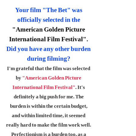
Your film "The Bet" was
officially selected in the
"American Golden Picture
International Film Festival".
Did you have any other burden
during filming?
I'm grateful that the film was selected
by
"American Golden Picture
International Film Festival"
. It's
definitely a big push for me. The
burden is within the certain budget,
and within limited time, it seemed
really hard to make the film work well.
Perfectionism is a burden too, as a