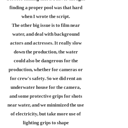
finding a proper pool was that hard
when I wrote the script.
The other big issue is to film near
water, and deal with background
actors and actresses. It really slow
down the production, the water
could also be dangerous for the
production, whether for cameras or
for crew's safety. So we did rent an
underwater house for the camera,
and some protective grips for shots
near water, and we minimized the use
of electricity, but take more use of
lighting grips to shape