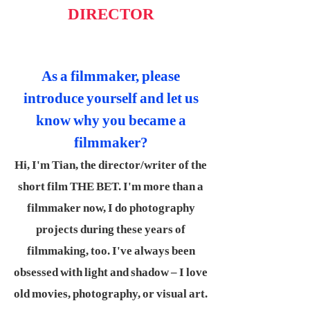
DIRECTOR
As a filmmaker, please
introduce yourself and let us
know why you became a
filmmaker?
Hi, I'm Tian, the director/writer of the
short film THE BET. I'm more than a
filmmaker now, I do photography
projects during these years of
filmmaking, too. I've always been
obsessed with light and shadow – I love
old movies, photography, or visual art.