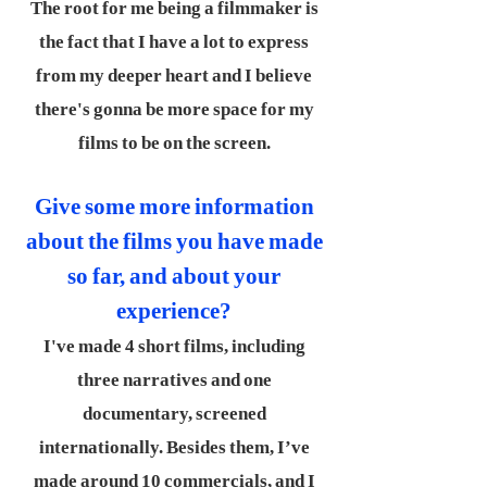
The root for me being a filmmaker is
the fact that I have a lot to express
from my deeper heart and I believe
there's gonna be more space for my
films to be on the screen.
Give some more information
about the films you have made
so far, and about your
experience?
I've made 4 short films, including
three narratives and one
documentary, screened
internationally. Besides them, I’ve
made around 10 commercials, and I