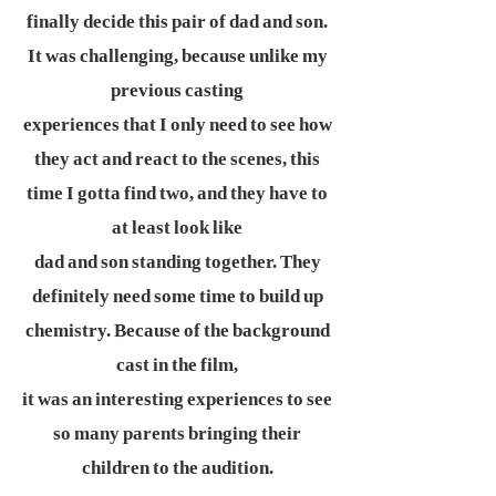
finally decide this pair of dad and son.
It was challenging, because unlike my
previous casting
experiences that I only need to see how
they act and react to the scenes, this
time I gotta find two, and they have to
at least look like
dad and son standing together. They
definitely need some time to build up
chemistry. Because of the background
cast in the film,
it was an interesting experiences to see
so many parents bringing their
children to the audition.